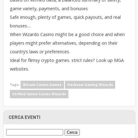
game variety, payments, and bonuses
Safe enough, plenty of games, quick payouts, and real
bonuses…
When Wizardo Casino might be a good choice and when
players might prefer alternatives, depending on their
country’s laws or preferences.
Ideal for flimsy crypto games. strict rules? Look up MGA
websites.
Tags:
Bitcoin Casino Games
Hacksaw Gaming Wizardo
Verified Online Casino Wizardo
CERCA EVENTI