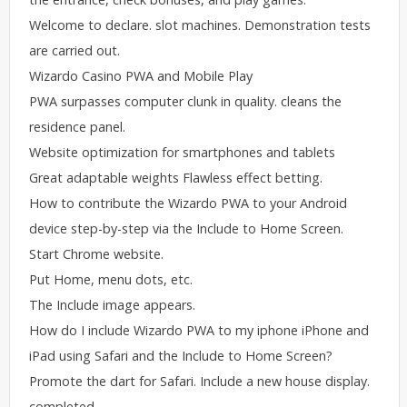
Welcome to declare. slot machines. Demonstration tests
are carried out.
Wizardo Casino PWA and Mobile Play
PWA surpasses computer clunk in quality. cleans the
residence panel.
Website optimization for smartphones and tablets
Great adaptable weights Flawless effect betting.
How to contribute the Wizardo PWA to your Android
device step-by-step via the Include to Home Screen.
Start Chrome website.
Put Home, menu dots, etc.
The Include image appears.
How do I include Wizardo PWA to my iphone iPhone and
iPad using Safari and the Include to Home Screen?
Promote the dart for Safari. Include a new house display.
completed.