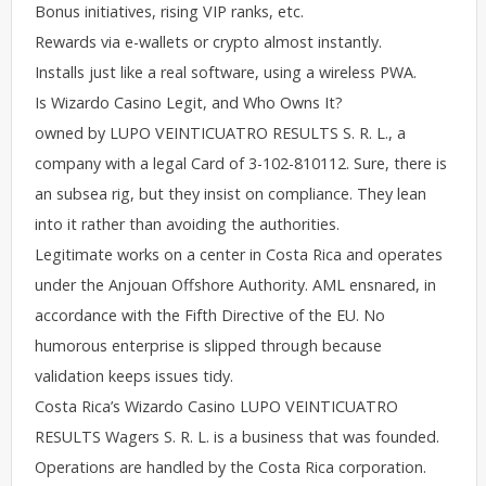
Bonus initiatives, rising VIP ranks, etc.
Rewards via e-wallets or crypto almost instantly.
Installs just like a real software, using a wireless PWA.
Is Wizardo Casino Legit, and Who Owns It?
owned by LUPO VEINTICUATRO RESULTS S. R. L., a
company with a legal Card of 3-102-810112. Sure, there is
an subsea rig, but they insist on compliance. They lean
into it rather than avoiding the authorities.
Legitimate works on a center in Costa Rica and operates
under the Anjouan Offshore Authority. AML ensnared, in
accordance with the Fifth Directive of the EU. No
humorous enterprise is slipped through because
validation keeps issues tidy.
Costa Rica’s Wizardo Casino LUPO VEINTICUATRO
RESULTS Wagers S. R. L. is a business that was founded.
Operations are handled by the Costa Rica corporation.