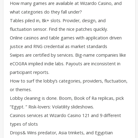
How many games are available at Wizardo Casino, and
what categories do they fall under?
Tables piled in, 8k+ slots. Provider, design, and
fluctuation sensor. Find the nice patches quickly.
Online casinos and table games with application driven
justice and RNG credential as market standards
Swipes are certified by services. Big-name companies like
eCOGRA implied indie labs. Payouts are inconsistent in
participant reports.
How to surf the lobby’s categories, providers, fluctuation,
or themes.
Lobby cleaning is done. Boom, Book of Ra replicas, pick
“Egypt. ” Risk-lovers: Volatility slideshows.
Casinos services at Wizardo Casino 121 and 9 different
types of slots
Drops& Wins predator, Asia trinkets, and Egyptian