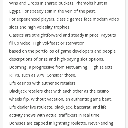
Wins and Drops in shared buckets. Pharaohs hunt in
Egypt. For speedy spin in the vein of the past.
For experienced players, classic games face modern video
slots and high volatility trophies.
Classics are straightforward and steady in price. Payouts
fill up video. High vol-feast or starvation.
based on the portfolios of game developers and people
descriptions of prize and high-paying slot options.
Booming, a progressive from NetGaming. High selects
RTPs, such as 97%. Consider those.
Life casinos with authentic retailers
Blackjack retailers chat with each other as the casino
wheels flip. Without vacation, an authentic game beat.
Life dealer live roulette, blackjack, baccarat, and life
activity shows with actual traffickers in real time.
Bonuses are zapped in lightning roulette. Never-ending