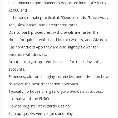
have minimum and maximum departure limits of €50 to
€5000 and.
Little wins remain practical at 50eur seconds. 5k everyday
seal, slow banks, and unrestricted rates.
Due to bank procedures, withdrawals are faster than
those for quick e-wallet and bitcoin wallets, and Wizardo
Casino Android App they are also slightly slower for
passport withdrawals.
Minutes in cryptography. Bank hell for 1-1-3 days of
accounts.
Expenses, aid for changing currencies, and advice on how
to select the best transaction approach
Typically no house charges. Crypto avoids institutions,
etc. native of the EURO.
How to Register at Wizardo Casino
Sign up quickly, verify again, and play.