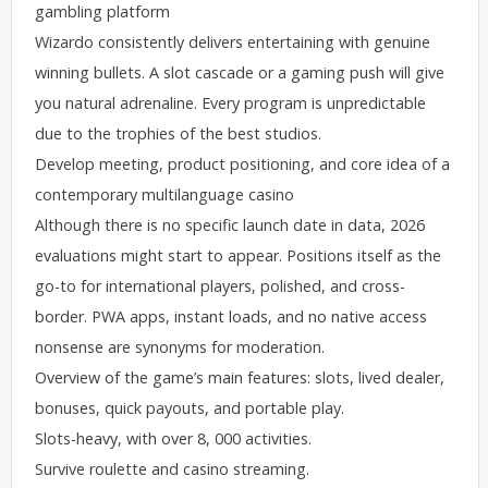
gambling platform
Wizardo consistently delivers entertaining with genuine
winning bullets. A slot cascade or a gaming push will give
you natural adrenaline. Every program is unpredictable
due to the trophies of the best studios.
Develop meeting, product positioning, and core idea of a
contemporary multilanguage casino
Although there is no specific launch date in data, 2026
evaluations might start to appear. Positions itself as the
go-to for international players, polished, and cross-
border. PWA apps, instant loads, and no native access
nonsense are synonyms for moderation.
Overview of the game’s main features: slots, lived dealer,
bonuses, quick payouts, and portable play.
Slots-heavy, with over 8, 000 activities.
Survive roulette and casino streaming.