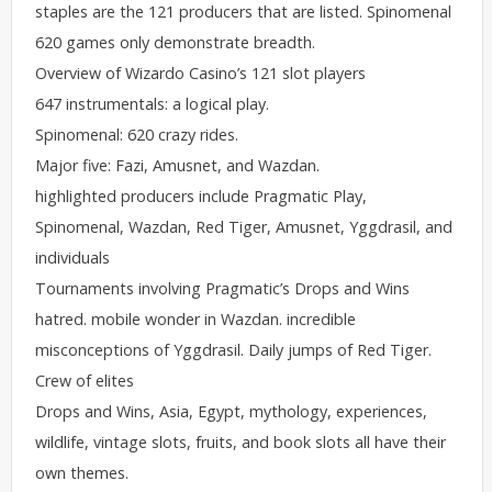
staples are the 121 producers that are listed. Spinomenal
620 games only demonstrate breadth.
Overview of Wizardo Casino’s 121 slot players
647 instrumentals: a logical play.
Spinomenal: 620 crazy rides.
Major five: Fazi, Amusnet, and Wazdan.
highlighted producers include Pragmatic Play,
Spinomenal, Wazdan, Red Tiger, Amusnet, Yggdrasil, and
individuals
Tournaments involving Pragmatic’s Drops and Wins
hatred. mobile wonder in Wazdan. incredible
misconceptions of Yggdrasil. Daily jumps of Red Tiger.
Crew of elites
Drops and Wins, Asia, Egypt, mythology, experiences,
wildlife, vintage slots, fruits, and book slots all have their
own themes.