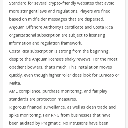
Standard for several crypto-friendly websites that avoid
more stringent laws and regulations. Players are fined
based on midfielder messages that are dispersed.
Anjouan Offshore Authority’s certificate and Costa Rica
organizational subscription are subject to licensing
information and regulation framework.
Costa Rica subscription is strong from the beginning,
despite the Anjouan license’s shaky reviews. For the most
obedient bowlers, that’s much. This installation moves
quickly, even though higher roller does look for Curacao or
Malta.
AML compliance, purchase monitoring, and fair play
standards are protection measures.
Rigorous financial surveillance, as well as clean trade and
spike monitoring. Fair RNG from businesses that have
been audited by Pragmatic. No intrusions have been