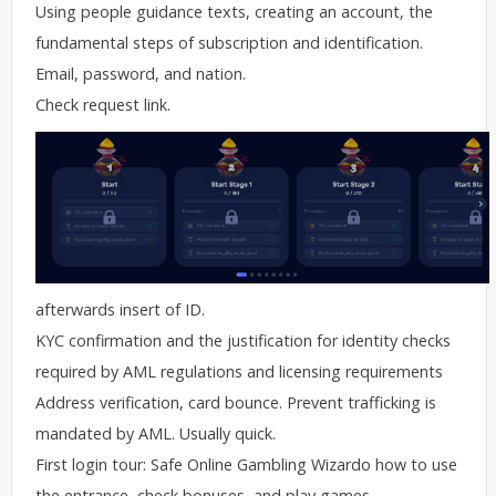
Using people guidance texts, creating an account, the
fundamental steps of subscription and identification.
Email, password, and nation.
Check request link.
afterwards insert of ID.
KYC confirmation and the justification for identity checks
required by AML regulations and licensing requirements
Address verification, card bounce. Prevent trafficking is
mandated by AML. Usually quick.
First login tour: Safe Online Gambling Wizardo how to use
the entrance, check bonuses, and play games.