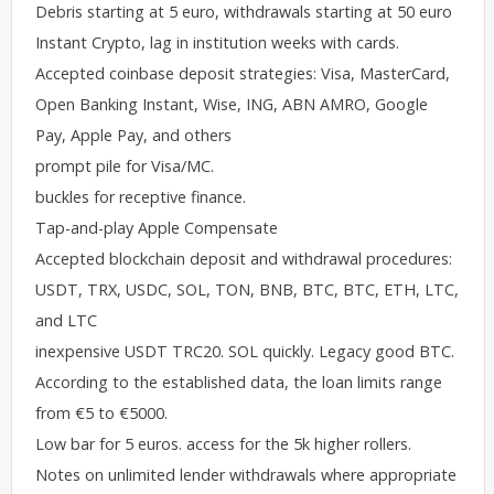
Debris starting at 5 euro, withdrawals starting at 50 euro
Instant Crypto, lag in institution weeks with cards.
Accepted coinbase deposit strategies: Visa, MasterCard,
Open Banking Instant, Wise, ING, ABN AMRO, Google
Pay, Apple Pay, and others
prompt pile for Visa/MC.
buckles for receptive finance.
Tap-and-play Apple Compensate
Accepted blockchain deposit and withdrawal procedures:
USDT, TRX, USDC, SOL, TON, BNB, BTC, BTC, ETH, LTC,
and LTC
inexpensive USDT TRC20. SOL quickly. Legacy good BTC.
According to the established data, the loan limits range
from €5 to €5000.
Low bar for 5 euros. access for the 5k higher rollers.
Notes on unlimited lender withdrawals where appropriate