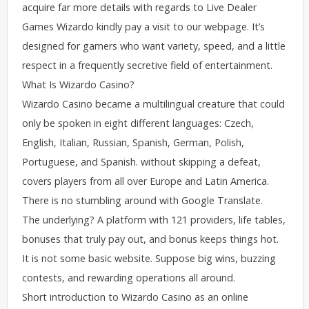
acquire far more details with regards to
Live Dealer
Games Wizardo
kindly pay a visit to our webpage. It’s
designed for gamers who want variety, speed, and a little
respect in a frequently secretive field of entertainment.
What Is Wizardo Casino?
Wizardo Casino became a multilingual creature that could
only be spoken in eight different languages: Czech,
English, Italian, Russian, Spanish, German, Polish,
Portuguese, and Spanish. without skipping a defeat,
covers players from all over Europe and Latin America.
There is no stumbling around with Google Translate.
The underlying? A platform with 121 providers, life tables,
bonuses that truly pay out, and bonus keeps things hot.
It is not some basic website. Suppose big wins, buzzing
contests, and rewarding operations all around.
Short introduction to Wizardo Casino as an online