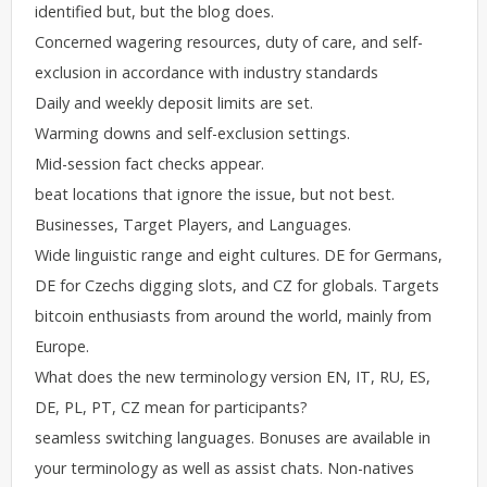
identified but, but the blog does.
Concerned wagering resources, duty of care, and self-
exclusion in accordance with industry standards
Daily and weekly deposit limits are set.
Warming downs and self-exclusion settings.
Mid-session fact checks appear.
beat locations that ignore the issue, but not best.
Businesses, Target Players, and Languages.
Wide linguistic range and eight cultures. DE for Germans,
DE for Czechs digging slots, and CZ for globals. Targets
bitcoin enthusiasts from around the world, mainly from
Europe.
What does the new terminology version EN, IT, RU, ES,
DE, PL, PT, CZ mean for participants?
seamless switching languages. Bonuses are available in
your terminology as well as assist chats. Non-natives