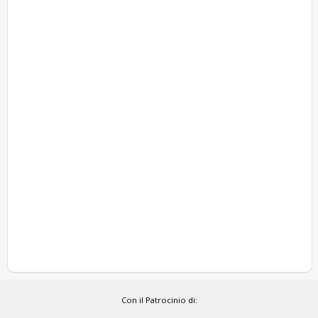
Con il Patrocinio di: