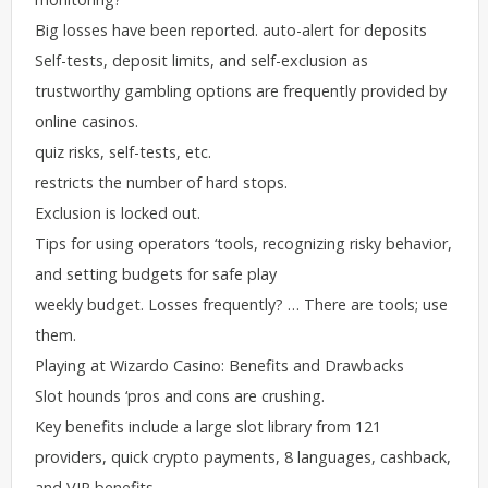
Big losses have been reported. auto-alert for deposits
Self-tests, deposit limits, and self-exclusion as
trustworthy gambling options are frequently provided by
online casinos.
quiz risks, self-tests, etc.
restricts the number of hard stops.
Exclusion is locked out.
Tips for using operators ‘tools, recognizing risky behavior,
and setting budgets for safe play
weekly budget. Losses frequently? … There are tools; use
them.
Playing at Wizardo Casino: Benefits and Drawbacks
Slot hounds ‘pros and cons are crushing.
Key benefits include a large slot library from 121
providers, quick crypto payments, 8 languages, cashback,
and VIP benefits.