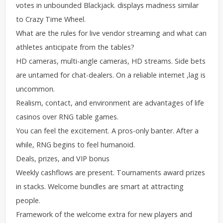
votes in unbounded Blackjack. displays madness similar
to Crazy Time Wheel.
What are the rules for live vendor streaming and what can
athletes anticipate from the tables?
HD cameras, multi-angle cameras, HD streams. Side bets
are untamed for chat-dealers. On a reliable internet ,lag is
uncommon.
Realism, contact, and environment are advantages of life
casinos over RNG table games.
You can feel the excitement. A pros-only banter. After a
while, RNG begins to feel humanoid.
Deals, prizes, and VIP bonus
Weekly cashflows are present. Tournaments award prizes
in stacks. Welcome bundles are smart at attracting
people.
Framework of the welcome extra for new players and