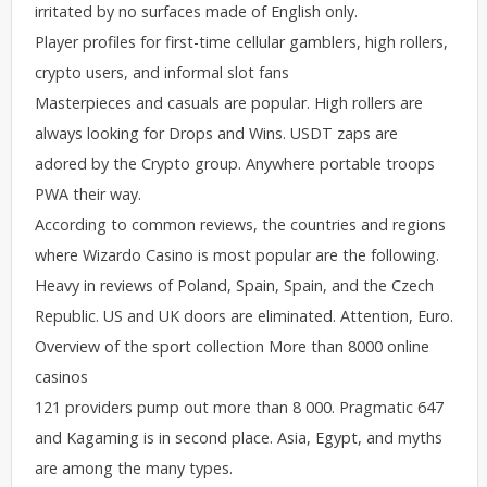
irritated by no surfaces made of English only.
Player profiles for first-time cellular gamblers, high rollers,
crypto users, and informal slot fans
Masterpieces and casuals are popular. High rollers are
always looking for Drops and Wins. USDT zaps are
adored by the Crypto group. Anywhere portable troops
PWA their way.
According to common reviews, the countries and regions
where Wizardo Casino is most popular are the following.
Heavy in reviews of Poland, Spain, Spain, and the Czech
Republic. US and UK doors are eliminated. Attention, Euro.
Overview of the sport collection More than 8000 online
casinos
121 providers pump out more than 8 000. Pragmatic 647
and Kagaming is in second place. Asia, Egypt, and myths
are among the many types.