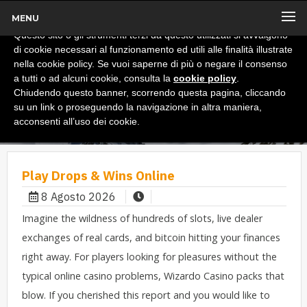
MENU
x
Informativa
Questo sito o gli strumenti terzi da questo utilizzati si avvalgono
di cookie necessari al funzionamento ed utili alle finalità illustrate
nella cookie policy. Se vuoi saperne di più o negare il consenso
a tutti o ad alcuni cookie, consulta la
cookie policy
.
Chiudendo questo banner, scorrendo questa pagina, cliccando
su un link o proseguendo la navigazione in altra maniera,
acconsenti all’uso dei cookie.
Play Drops & Wins Online
8 Agosto 2026
Imagine the wildness of hundreds of slots, live dealer
exchanges of real cards, and bitcoin hitting your finances
right away. For players looking for pleasures without the
typical online casino problems, Wizardo Casino packs that
blow. If you cherished this report and you would like to