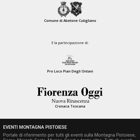
Comune di Abetone Cutigliano
E la partecipazione di:
Pro Loco Pian Degli Ontani
Cronaca Toscana
EVENTI MONTAGNA PISTOIESE
Portale di riferimento per tutti gli eventi sulla Montagna Pistoiese,