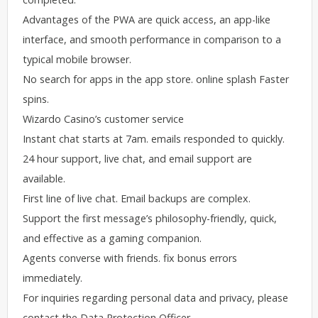
Advantages of the PWA are quick access, an app-like
interface, and smooth performance in comparison to a
typical mobile browser.
No search for apps in the app store. online splash Faster
spins.
Wizardo Casino’s customer service
Instant chat starts at 7am. emails responded to quickly.
24 hour support, live chat, and email support are
available.
First line of live chat. Email backups are complex.
Support the first message’s philosophy-friendly, quick,
and effective as a gaming companion.
Agents converse with friends. fix bonus errors
immediately.
For inquiries regarding personal data and privacy, please
contact the Data Protection Officer.