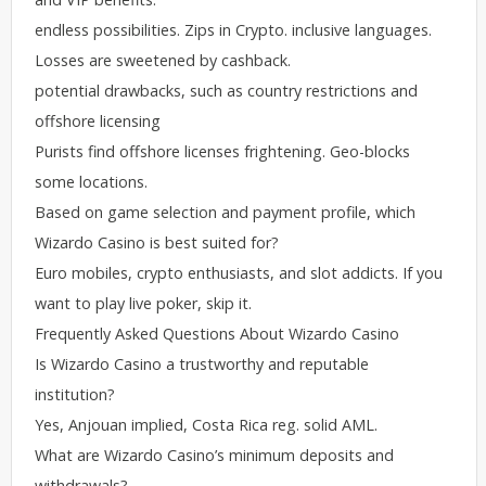
endless possibilities. Zips in Crypto. inclusive languages.
Losses are sweetened by cashback.
potential drawbacks, such as country restrictions and
offshore licensing
Purists find offshore licenses frightening. Geo-blocks
some locations.
Based on game selection and payment profile, which
Wizardo Casino is best suited for?
Euro mobiles, crypto enthusiasts, and slot addicts. If you
want to play live poker, skip it.
Frequently Asked Questions About Wizardo Casino
Is Wizardo Casino a trustworthy and reputable
institution?
Yes, Anjouan implied, Costa Rica reg. solid AML.
What are Wizardo Casino’s minimum deposits and
withdrawals?