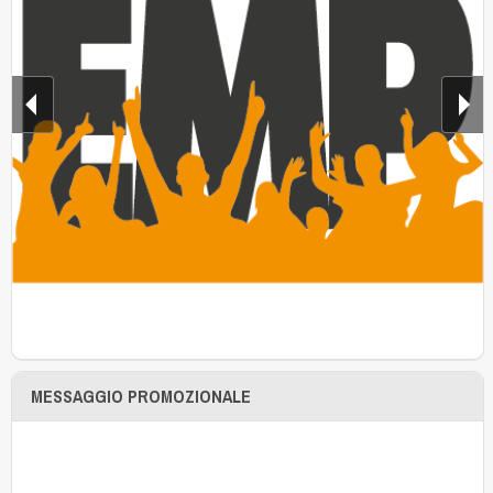
MESSAGGIO PROMOZIONALE