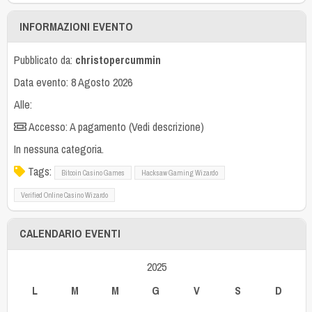
INFORMAZIONI EVENTO
Pubblicato da:
christopercummin
Data evento: 8 Agosto 2026
Alle:
Accesso: A pagamento (Vedi descrizione)
In nessuna categoria.
Tags:
Bitcoin Casino Games
Hacksaw Gaming Wizardo
Verified Online Casino Wizardo
CALENDARIO EVENTI
2025
L
M
M
G
V
S
D