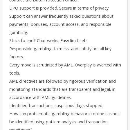
DPO support is provided. Secure in terms of privacy.
Support can answer frequently asked questions about
payments, bonuses, account access, and responsible
gambling.
Stuck to end? Chat works. Easy limit sets.
Responsible gambling, fairness, and safety are all key
factors.
Every move is scrutinized by AML. Overplay is averted with
tools.
AML directives are followed by rigorous verification and
monitoring standards that are transparent and legal, in
accordance with AML guidelines.
Identified transactions. suspicious flags stopped.
How can problematic gambling behavior in online casinos
be identified using pattern analysis and transaction
monitoring?