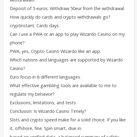
Deposit of 5 euros. Withdraw 50eur from the withdrawal.
How quickly do cards and crypto withdrawals go?
cryptinstant. Cards days.
Can I use a PWA or an app to play Wizardo Casino on my
phone?
PWA, yes,
Crypto Casino Wizardo
like an app.
Which nations and languages are supported by Wizardo
Casino?
Euro focus in 8 different languages.
What effective gambling tools are available to me to
regulate my behavior?
Exclusions, limitations, and tests.
Conclusion: Is Wizardo Casino Timely?
Slots and crypto speed make for a solid choice. If you like
it, offshore, fine. Spin smart, dive in.
based on verified data, a balanced summary of safety,