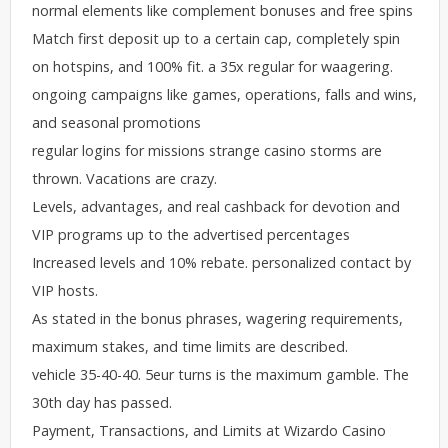
normal elements like complement bonuses and free spins
Match first deposit up to a certain cap, completely spin
on hotspins, and 100% fit. a 35x regular for waagering.
ongoing campaigns like games, operations, falls and wins,
and seasonal promotions
regular logins for missions strange casino storms are
thrown. Vacations are crazy.
Levels, advantages, and real cashback for devotion and
VIP programs up to the advertised percentages
Increased levels and 10% rebate. personalized contact by
VIP hosts.
As stated in the bonus phrases, wagering requirements,
maximum stakes, and time limits are described.
vehicle 35-40-40. 5eur turns is the maximum gamble. The
30th day has passed.
Payment, Transactions, and Limits at Wizardo Casino