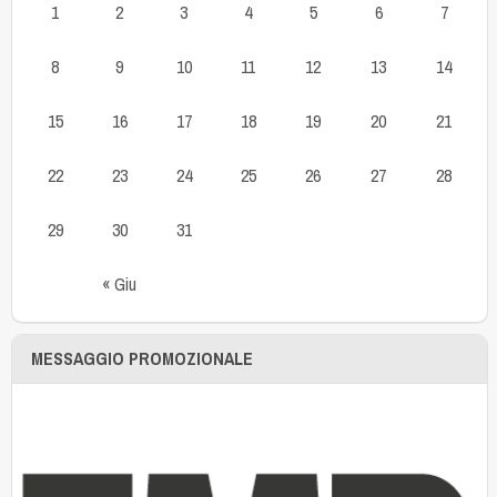
1
2
3
4
5
6
7
8
9
10
11
12
13
14
15
16
17
18
19
20
21
22
23
24
25
26
27
28
29
30
31
« Giu
MESSAGGIO PROMOZIONALE