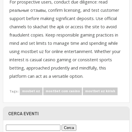
For prospective users, conduct due diligence: read
реальные отзывы, confirm licensing, and test customer
support before making significant deposits. Use official
channels to skachat the apk or access the site to avoid
fraudulent copies. Keep responsible gaming practices in
mind and set limits to manage time and spending while
using mostbet uz for online entertainment. Whether your
interest is casual casino gaming or consistent sports
betting, approached prudently and mindfully, this
platform can act as a versatile option.
Tags:
mosbet uz
mostbet com casino
mostbet uz kirish
CERCA EVENTI