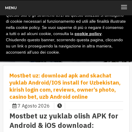
MENU
x
Informativa
Questo sito o gli strumenti terzi da questo utilizzati si avvalgono
di cookie necessari al funzionamento ed utili alle finalità illustrate
nella cookie policy. Se vuoi saperne di più o negare il consenso
a tutti o ad alcuni cookie, consulta la
cookie policy
.
Chiudendo questo banner, scorrendo questa pagina, cliccando
su un link o proseguendo la navigazione in altra maniera,
acconsenti all’uso dei cookie.
Mostbet uz: download apk and skachat
yuklab Android/IOS install for Uzbekistan,
kirish login com, reviews, owner’s photo,
casino bet, uzb Android online
7 Agosto 2026
Mostbet uz yuklab olish APK for
Android & iOS download: