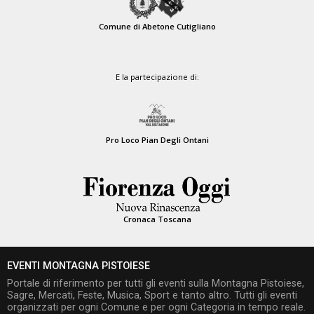
Comune di Abetone Cutigliano
E la partecipazione di:
Pro Loco Pian Degli Ontani
Cronaca Toscana
EVENTI MONTAGNA PISTOIESE
Portale di riferimento per tutti gli eventi sulla Montagna Pistoiese,
Sagre, Mercati, Feste, Musica, Sport e tanto altro. Tutti gli eventi
organizzati per ogni Comune e per ogni Categoria in tempo reale.