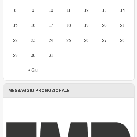
8
9
10
11
12
13
14
15
16
17
18
19
20
21
22
23
24
25
26
27
28
29
30
31
« Giu
MESSAGGIO PROMOZIONALE