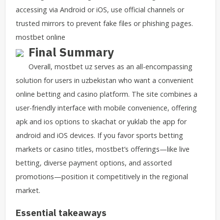
accessing via Android or iOS, use official channels or
trusted mirrors to prevent fake files or phishing pages.
mostbet online
Final Summary
Overall, mostbet uz serves as an all-encompassing
solution for users in uzbekistan who want a convenient
online betting and casino platform. The site combines a
user-friendly interface with mobile convenience, offering
apk and ios options to skachat or yuklab the app for
android and iOS devices. If you favor sports betting
markets or casino titles, mostbet’s offerings—like live
betting, diverse payment options, and assorted
promotions—position it competitively in the regional
market.
Essential takeaways