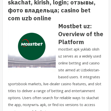
skachat, kirish, login; отзывы,
фото владельца; casino bet
com uzb online
Mostbet uz:
Overview of the
Platform
mostbet apk yuklab olish
uz serves as a widely used
online betting and casino
site aimed at Uzbekistan-
based users. It integrates
sportsbook markets, live-dealer casino features, and slot
titles to deliver a range of betting and entertainment
options. Users often search for reliable ways to skachat
the app, получить apk, or find ios versions to access