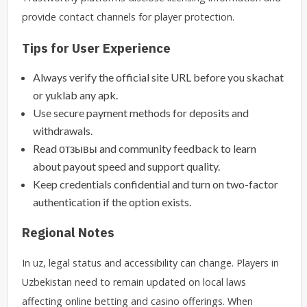
provide contact channels for player protection.
Tips for User Experience
Always verify the official site URL before you skachat
or yuklab any apk.
Use secure payment methods for deposits and
withdrawals.
Read отзывы and community feedback to learn
about payout speed and support quality.
Keep credentials confidential and turn on two-factor
authentication if the option exists.
Regional Notes
In uz, legal status and accessibility can change. Players in
Uzbekistan need to remain updated on local laws
affecting online betting and casino offerings. When