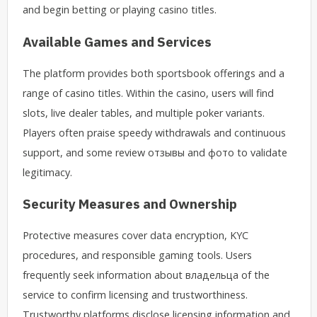
and begin betting or playing casino titles.
Available Games and Services
The platform provides both sportsbook offerings and a
range of casino titles. Within the casino, users will find
slots, live dealer tables, and multiple poker variants.
Players often praise speedy withdrawals and continuous
support, and some review отзывы and фото to validate
legitimacy.
Security Measures and Ownership
Protective measures cover data encryption, KYC
procedures, and responsible gaming tools. Users
frequently seek information about владельца of the
service to confirm licensing and trustworthiness.
Trustworthy platforms disclose licensing information and