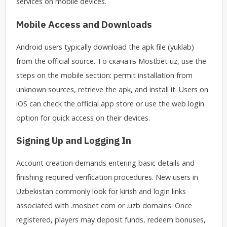
services on mobile devices.
Mobile Access and Downloads
Android users typically download the apk file (yuklab)
from the official source. To скачать Mostbet uz, use the
steps on the mobile section: permit installation from
unknown sources, retrieve the apk, and install it. Users on
iOS can check the official app store or use the web login
option for quick access on their devices.
Signing Up and Logging In
Account creation demands entering basic details and
finishing required verification procedures. New users in
Uzbekistan commonly look for kirish and login links
associated with .
mosbet com
or .uzb domains. Once
registered, players may deposit funds, redeem bonuses,