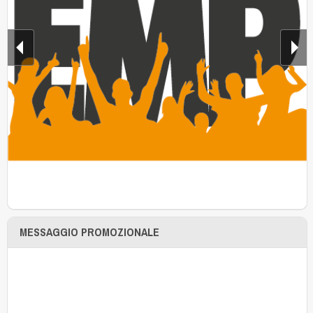
MESSAGGIO PROMOZIONALE