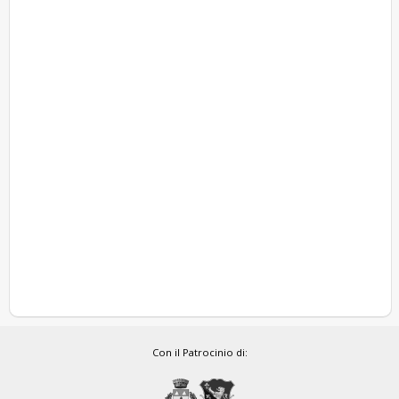
Con il Patrocinio di: