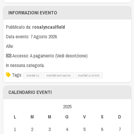
INFORMAZIONI EVENTO
Pubblicato da:
rosalyncaulfield
Data evento: 7 Agosto 2026
Alle:
Accesso: A pagamento (Vedi descrizione)
In nessuna categoria.
Tags:
mosbet uz
mostbet com casino
mostbet uz kirish
CALENDARIO EVENTI
2025
L
M
M
G
V
S
D
1
2
3
4
5
6
7