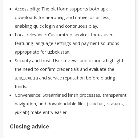
Accessibility: The platform supports both apk
downloads for андроид and native ios access,
enabling quick login and continuous play.
Local relevance: Customized services for uz users,
featuring language settings and payment solutions
appropriate for uzbekistan.
Security and trust: User reviews and отзывы highlight
the need to confirm credentials and evaluate the
владельца and service reputation before placing
funds.
Convenience: Streamlined kirish processes, transparent
navigation, and downloadable files (skachat, скачать,
yuklab) make entry easier.
Closing advice