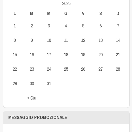
2025
L
M
M
G
V
S
D
1
2
3
4
5
6
7
8
9
10
11
12
13
14
15
16
17
18
19
20
21
22
23
24
25
26
27
28
29
30
31
« Giu
MESSAGGIO PROMOZIONALE