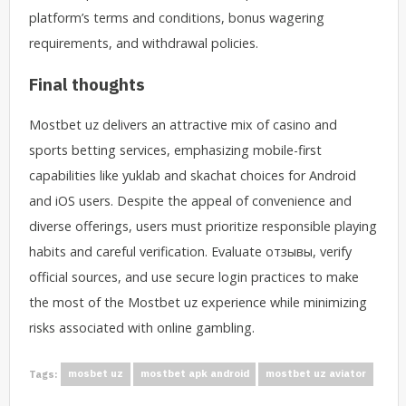
platform’s terms and conditions, bonus wagering
requirements, and withdrawal policies.
Final thoughts
Mostbet uz delivers an attractive mix of casino and
sports betting services, emphasizing mobile-first
capabilities like yuklab and skachat choices for Android
and iOS users. Despite the appeal of convenience and
diverse offerings, users must prioritize responsible playing
habits and careful verification. Evaluate отзывы, verify
official sources, and use secure login practices to make
the most of the Mostbet uz experience while minimizing
risks associated with online gambling.
Tags:
mosbet uz
mostbet apk android
mostbet uz aviator