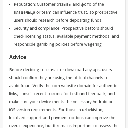
Reputation: Customer отзывы and фото of the
владельца or team can influence trust, so prospective
users should research before depositing funds.
Security and compliance: Prospective bettors should
check licensing status, available payment methods, and
responsible gambling policies before wagering.
Advice
Before deciding to скачат or download any apk, users
should confirm they are using the official channels to
avoid fraud. Verify the com website domain for authentic
links, consult recent отзывы for firsthand feedback, and
make sure your device meets the necessary Android or
iOS version requirements. For those in uzbekistan,
localized support and payment options can improve the
overall experience, but it remains important to assess the