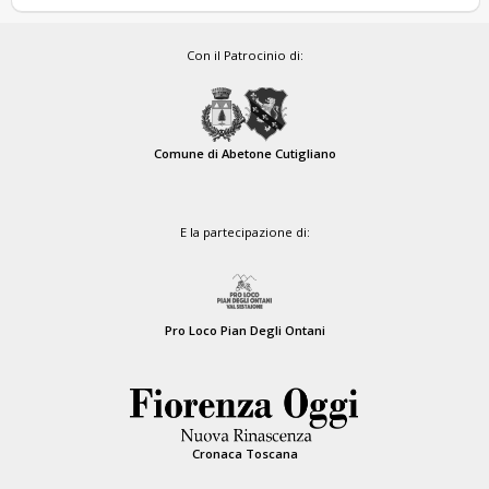
Con il Patrocinio di:
Comune di Abetone Cutigliano
E la partecipazione di:
Pro Loco Pian Degli Ontani
Cronaca Toscana