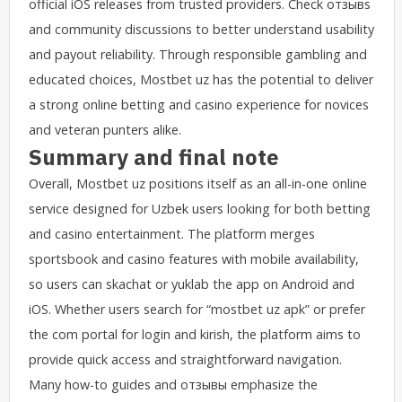
official iOS releases from trusted providers. Check отзывs
and community discussions to better understand usability
and payout reliability. Through responsible gambling and
educated choices, Mostbet uz has the potential to deliver
a strong online betting and casino experience for novices
and veteran punters alike.
Summary and final note
Overall, Mostbet uz positions itself as an all-in-one online
service designed for Uzbek users looking for both betting
and casino entertainment. The platform merges
sportsbook and casino features with mobile availability,
so users can skachat or yuklab the app on Android and
iOS. Whether users search for “mostbet uz apk” or prefer
the com portal for login and kirish, the platform aims to
provide quick access and straightforward navigation.
Many how-to guides and отзывы emphasize the