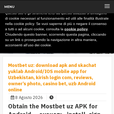
MENU
x
Informativa
Questo sito o gli strumenti terzi da questo utilizzati si avvalgono
di cookie necessari al funzionamento ed utili alle finalità illustrate
nella cookie policy. Se vuoi saperne di più o negare il consenso
a tutti o ad alcuni cookie, consulta la
cookie policy
.
Chiudendo questo banner, scorrendo questa pagina, cliccando
su un link o proseguendo la navigazione in altra maniera,
acconsenti all’uso dei cookie.
Mostbet uz: download apk and skachat
yuklab Android/IOS mobile app for
Uzbekistan, kirish login com, reviews,
owner’s photo, casino bet, uzb Android
online
8 Agosto 2026
Obtain the Mostbet uz APK for