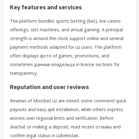
Key features and services
The platform bundles sports betting (bet), live-casino
offerings, slot machines, and virtual gaming. A principal
strength is around-the-clock support online and several
payment methods adapted for uz users. The platform
often displays фото of games, promotions, and
sometimes данные владельца in license sections for
transparency.
Reputation and user reviews
Reviews of Mostbet uz are mixed: some commend quick
payouts and easy apk installation, while others express
worries over regional limits and verification. Before
skachat or making a deposit, read recent отзывы and
confirm legal status in uzbekistan.