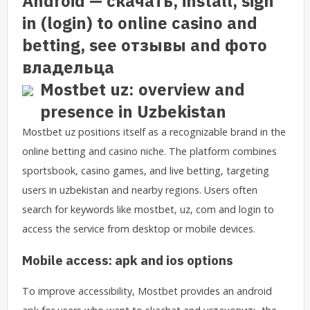
Android — скачать, install, sign
in (login) to online casino and
betting, see отзывы and фото
владельца
Mostbet uz: overview and
presence in Uzbekistan
Mostbet uz positions itself as a recognizable brand in the
online betting and casino niche. The platform combines
sportsbook, casino games, and live betting, targeting
users in uzbekistan and nearby regions. Users often
search for keywords like mostbet, uz, com and login to
access the service from desktop or mobile devices.
Mobile access: apk and ios options
To improve accessibility, Mostbet provides an android