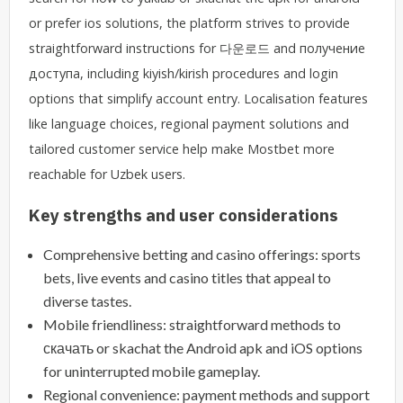
or prefer ios solutions, the platform strives to provide
straightforward instructions for 다운로드 and получение
доступа, including kiyish/kirish procedures and login
options that simplify account entry. Localisation features
like language choices, regional payment solutions and
tailored customer service help make Mostbet more
reachable for Uzbek users.
Key strengths and user considerations
Comprehensive betting and casino offerings: sports
bets, live events and casino titles that appeal to
diverse tastes.
Mobile friendliness: straightforward methods to
скачать or skachat the Android apk and iOS options
for uninterrupted mobile gameplay.
Regional convenience: payment methods and support