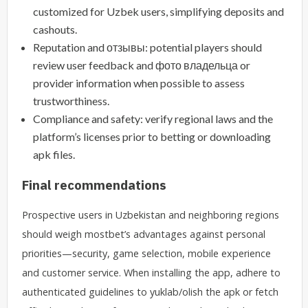
customized for Uzbek users, simplifying deposits and
cashouts.
Reputation and отзывы: potential players should
review user feedback and фото владельца or
provider information when possible to assess
trustworthiness.
Compliance and safety: verify regional laws and the
platform’s licenses prior to betting or downloading
apk files.
Final recommendations
Prospective users in Uzbekistan and neighboring regions
should weigh mostbet’s advantages against personal
priorities—security, game selection, mobile experience
and customer service. When installing the app, adhere to
authenticated guidelines to yuklab/olish the apk or fetch