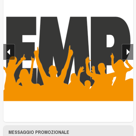
MESSAGGIO PROMOZIONALE