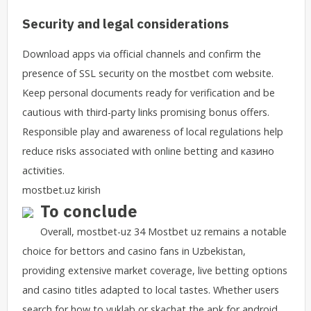
Security and legal considerations
Download apps via official channels and confirm the
presence of SSL security on the mostbet com website.
Keep personal documents ready for verification and be
cautious with third-party links promising bonus offers.
Responsible play and awareness of local regulations help
reduce risks associated with online betting and казино
activities.
mostbet.uz kirish
To conclude
Overall,
mostbet-uz 34
Mostbet uz remains a notable
choice for bettors and casino fans in Uzbekistan,
providing extensive market coverage, live betting options
and casino titles adapted to local tastes. Whether users
search for how to yuklab or skachat the apk for android