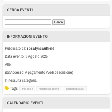
CERCA EVENTI
INFORMAZIONI EVENTO
Pubblicato da:
rosalyncaulfield
Data evento: 8 Agosto 2026
Alle:
Accesso: A pagamento (Vedi descrizione)
In nessuna categoria.
Tags:
mosbet uz
mostbet apk android
mostbet uz aviator
CALENDARIO EVENTI