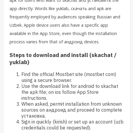
apk for users who want to skachat and установить the
app directly. Words like yuklab, скачать and apk are
frequently employed by audiences speaking Russian and
Uzbek. Apple device users also have a specific app
available in the App Store, even though the installation
process varies from that of андроид devices.
Steps to download and install (skachat /
yuklab)
Find the official Mostbet site (mostbet com)
using a secure browser.
Use the download link for android to skachat
the apk file; on ios follow App Store
instructions.
When asked, permit installation from unknown
sources on андроид and proceed to complete
установка.
Sign in quickly (kirish) or set up an account (uzb
credentials could be requested).