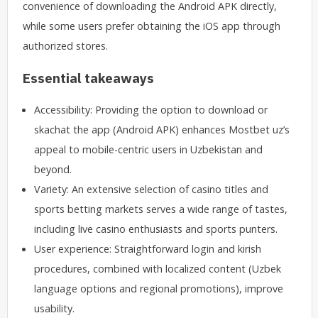
convenience of downloading the Android APK directly,
while some users prefer obtaining the iOS app through
authorized stores.
Essential takeaways
Accessibility: Providing the option to download or
skachat the app (Android APK) enhances Mostbet uz’s
appeal to mobile-centric users in Uzbekistan and
beyond.
Variety: An extensive selection of casino titles and
sports betting markets serves a wide range of tastes,
including live casino enthusiasts and sports punters.
User experience: Straightforward login and kirish
procedures, combined with localized content (Uzbek
language options and regional promotions), improve
usability.