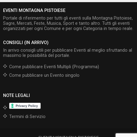
EVENTI MONTAGNA PISTOIESE
Portale di riferimento per tutti gli eventi sulla Montagna Pistoiese,
Sagre, Mercati, Feste, Musica, Sport e tanto altro. Tutti gli eventi
organizzati per ogni Comune e per ogni Categoria in tempo reale.
CONSIGLI (IN ARRIVO)
In arrivo consigli utili per pubblicare Eventi al meglio sfruttando al
massimo le possibilità del portale.
Come pubblicare Eventi Multipli (Programma)
Come pubblicare un Evento singolo
NOTE LEGALI
Termini di Servizio