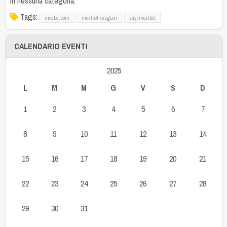
In nessuna categoria.
Tags:
mosbet com
mostbet ko'zgusi
sayt mostbet
CALENDARIO EVENTI
2025
L
M
M
G
V
S
D
1
2
3
4
5
6
7
8
9
10
11
12
13
14
15
16
17
18
19
20
21
22
23
24
25
26
27
28
29
30
31