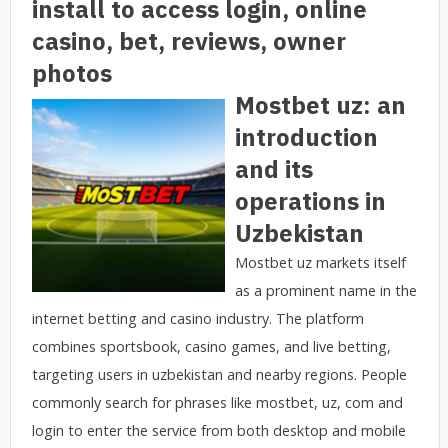
install to access login, online
casino, bet, reviews, owner
photos
Mostbet uz: an
introduction
and its
operations in
Uzbekistan
Mostbet uz markets itself
as a prominent name in the
internet betting and casino industry. The platform
combines sportsbook, casino games, and live betting,
targeting users in uzbekistan and nearby regions. People
commonly search for phrases like mostbet, uz, com and
login to enter the service from both desktop and mobile