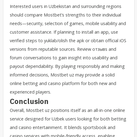
Interested users in Uzbekistan and surrounding regions
should compare Mostbet’s strengths to their individual
needs—security, selection of games, mobile usability and
customer assistance. If planning to install an app, use
verified steps to yuklab/olish the apk or obtain official iOS
versions from reputable sources. Review отзывs and
forum conversations to gain insight into usability and
payout dependability. By playing responsibly and making
informed decisions, Mostbet uz may provide a solid
online betting and casino platform for both new and
experienced players.
Conclusion
Overall, Mostbet uz positions itself as an all-in-one online
service designed for Uzbek users looking for both betting
and casino entertainment. It blends sportsbook and
casino services with mobile-friendly access, enabling