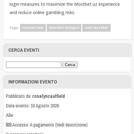
login measures to maximize the Mostbet uz experience
and reduce online gambling risks.
Tags:
mosbet com
mostbet ko'zgusi
sayt mostbet
CERCA EVENTI
INFORMAZIONI EVENTO
Pubblicato da:
rosalyncaulfield
Data evento: 10 Agosto 2026
Alle:
Accesso: A pagamento (Vedi descrizione)