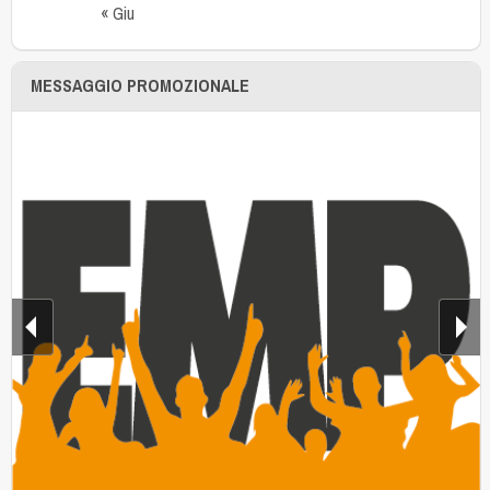
« Giu
MESSAGGIO PROMOZIONALE