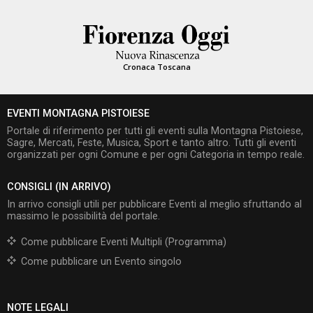
Cronaca Toscana
EVENTI MONTAGNA PISTOIESE
Portale di riferimento per tutti gli eventi sulla Montagna Pistoiese,
Sagre, Mercati, Feste, Musica, Sport e tanto altro. Tutti gli eventi
organizzati per ogni Comune e per ogni Categoria in tempo reale.
CONSIGLI (IN ARRIVO)
In arrivo consigli utili per pubblicare Eventi al meglio sfruttando al
massimo le possibilità del portale.
Come pubblicare Eventi Multipli (Programma)
Come pubblicare un Evento singolo
NOTE LEGALI