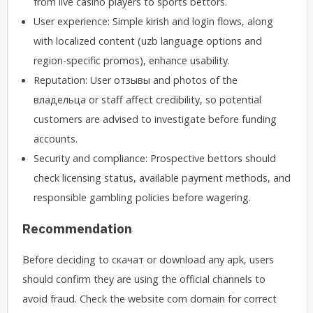
from live casino players to sports bettors.
User experience: Simple kirish and login flows, along
with localized content (uzb language options and
region-specific promos), enhance usability.
Reputation: User отзывы and photos of the
владельца or staff affect credibility, so potential
customers are advised to investigate before funding
accounts.
Security and compliance: Prospective bettors should
check licensing status, available payment methods, and
responsible gambling policies before wagering.
Recommendation
Before deciding to скачат or download any apk, users
should confirm they are using the official channels to
avoid fraud. Check the website com domain for correct