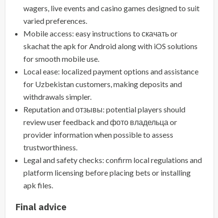
wagers, live events and casino games designed to suit
varied preferences.
Mobile access: easy instructions to скачать or
skachat the apk for Android along with iOS solutions
for smooth mobile use.
Local ease: localized payment options and assistance
for Uzbekistan customers, making deposits and
withdrawals simpler.
Reputation and отзывы: potential players should
review user feedback and фото владельца or
provider information when possible to assess
trustworthiness.
Legal and safety checks: confirm local regulations and
platform licensing before placing bets or installing
apk files.
Final advice