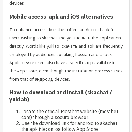
devices.
Mobile access: apk and iOS alternatives
To enhance access, Mostbet offers an Android apk for
users wishing to skachat and установить the application
directly. Words like yuklab, скачать and apk are frequently
employed by audiences speaking Russian and Uzbek.
Apple device users also have a specific app available in
the App Store, even though the installation process varies
from that of андроид devices.
How to download and install (skachat /
yuklab)
Locate the official Mostbet website (mostbet
com) through a secure browser.
Use the download link for android to skachat
the apk file; on ios follow App Store