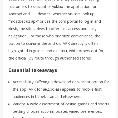
customers to skachat or yuklab the application for
Android and iOS devices. Whether visitors look up
“mostbet uz apk” or use the com portal to log in and
kirish, the site strives to offer fast access and easy
navigation. For those who prioritize convenience, the
option to скачать the android APK directly is often
highlighted in guides and отзывы, while others opt for
the official iOS route through authorized stores.
Essential takeaways
Accessibility: Offering a download or skachat option for
the app (APK for андроид) appeals to mobile-first
audiences in Uzbekistan and elsewhere.
Variety: A wide assortment of casino games and sports
betting choices accommodates varied preferences,