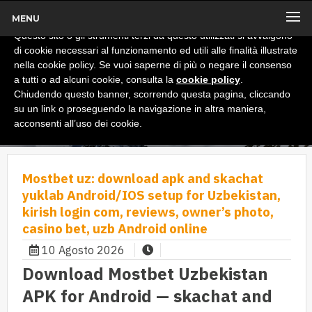
MENU
x
Informativa
Questo sito o gli strumenti terzi da questo utilizzati si avvalgono
di cookie necessari al funzionamento ed utili alle finalità illustrate
nella cookie policy. Se vuoi saperne di più o negare il consenso
a tutti o ad alcuni cookie, consulta la
cookie policy
.
Chiudendo questo banner, scorrendo questa pagina, cliccando
su un link o proseguendo la navigazione in altra maniera,
acconsenti all’uso dei cookie.
Mostbet uz: download apk and skachat
yuklab Android/IOS setup for Uzbekistan,
kirish login com, reviews, owner’s photo,
casino bet, uzb Android online
10 Agosto 2026
Download Mostbet Uzbekistan
APK for Android — skachat and