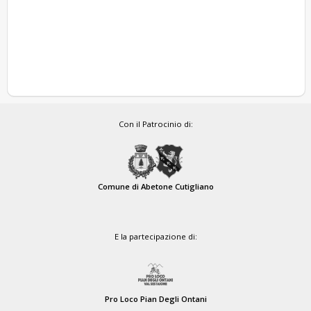
Con il Patrocinio di:
Comune di Abetone Cutigliano
E la partecipazione di:
Pro Loco Pian Degli Ontani