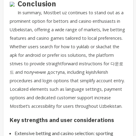
Conclusion
In summary, Mostbet uz continues to stand out as a
prominent option for bettors and casino enthusiasts in
Uzbekistan, offering a wide range of markets, live betting
features and casino games tailored to local preferences.
Whether users search for how to yuklab or skachat the
apk for android or prefer ios solutions, the platform
strives to provide straightforward instructions for 다운로
드 and получение доступа, including kiyish/kirish
procedures and login options that simplify account entry.
Localized elements such as language settings, payment
options and dedicated customer support increase
Mostbet’s accessibility for users throughout Uzbekistan.
Key strengths and user considerations
Extensive betting and casino selection: sporting