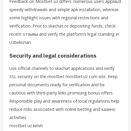
Feedback on Mostbet uz differs: numerous users applaud
speedy withdrawals and simple apk installation, whereas
some highlight issues with regional restrictions and
verification. Prior to skachat or depositing funds, check
recent отзывы and verify the platform’s legal standing in
Uzbekistan.
Security and legal considerations
Use official channels to skachat applications and verify
SSL security on the mostbet
mostbet.uz com
site. Keep
personal documents ready for verification and be
cautious with third-party links promising bonus offers.
Responsible play and awareness of local regulations help
reduce risks associated with online betting and казино
activities.
mostbet uz kirish