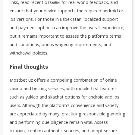
links, read recent отзывы for real-world feedback, and
ensure that your device supports the required android or
ios versions. For those in uzbekistan, localized support
and payment options can improve the overall experience,
but it remains important to assess the platform’s terms
and conditions, bonus wagering requirements, and
withdrawal policies.
Final thoughts
Mostbet uz offers a compelling combination of online
casino and betting services, with mobile-first features
such as yuklab and skachat options for android and ios
users. Although the platform’s convenience and variety
are appreciated by many, practicing responsible gambling
and performing due diligence remain vital. Assess
отзывы, confirm authentic sources, and adopt secure