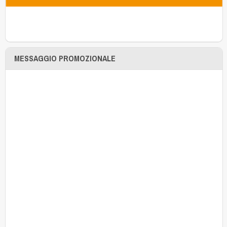
MESSAGGIO PROMOZIONALE