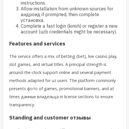
instructions.
Allow installation from unknown sources for
андроид if prompted, then complete
установка.
Complete a fast login (kirish) or register a new
account (uzb credentials might be necessary).
Features and services
The service offers a mix of betting (bet), live casino play,
slot games, and virtual titles. A principal strength is
around-the-clock support online and several payment
methods adapted for uz users. The platform commonly
presents фото of games, promotional banners, and at
times данные владельца in license sections to ensure
transparency.
Standing and customer отзывы