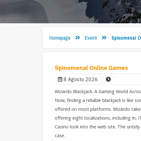
Homepage
Eventi
Spinomenal O
Spinomenal Online Games
8 Agosto 2026
Wizardo Blackjack: A Gaming World Across
Now, finding a reliable blackjack is like s
offered on most platforms. Wizardo takes 
offering eight localizations, including In
Casino
look into the web site. The untidy t
case.