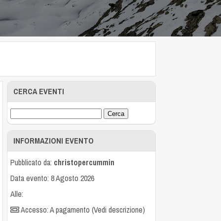
CERCA EVENTI
INFORMAZIONI EVENTO
Pubblicato da:
christopercummin
Data evento: 8 Agosto 2026
Alle:
Accesso: A pagamento (Vedi descrizione)