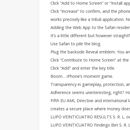
Click “Add to Home Screen” or “Install app”
Click “Increase” to confirm, and the phon
works precisely like a tribal application. N
Adding the Web App to the Safari reside
It’s a little different but however straigh
Use Safari to pile the blog.
Plug the backside Reveal emblem. You are
Click “Contribute to Home Screen” at the
Click “Add” and enter the key title.
Boom… iPhone’s moment game.
Transparency in gameplay, protection, an
Adherence seems uninteresting, right? H
Fifth EU AML Directive and international l
creates a secure place where money doesn
LUPO VEINTICUATRO RESULTS S. R. L. own
LUPO VEINTICUATRO Findings Bet S. R. L. 