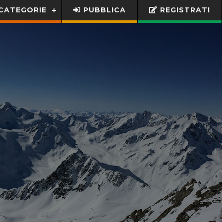
CATEGORIE
PUBBLICA
REGISTRATI