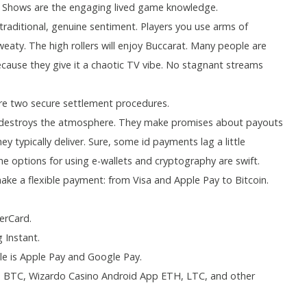
e Shows are the engaging lived game knowledge.
 traditional, genuine sentiment. Players you use arms of
eaty. The high rollers will enjoy Buccarat. Many people are
ecause they give it a chaotic TV vibe. No stagnant streams
re two secure settlement procedures.
g destroys the atmosphere. They make promises about payouts
y typically deliver. Sure, some id payments lag a little
e options for using e-wallets and cryptography are swift.
ake a flexible payment: from Visa and Apple Pay to Bitcoin.
erCard.
Instant.
ple is Apple Pay and Google Pay.
, BTC,
Wizardo Casino Android App
ETH, LTC, and other