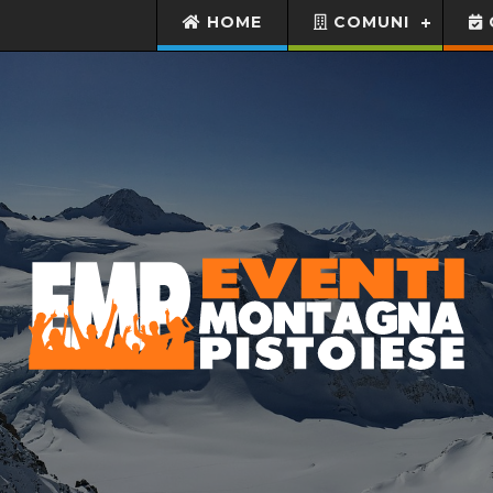
HOME
COMUNI