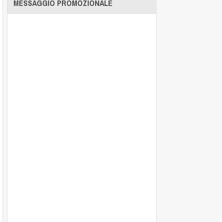
MESSAGGIO PROMOZIONALE