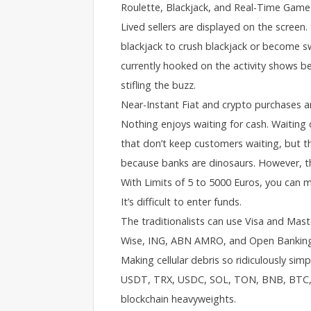
Roulette, Blackjack, and Real-Time Gam
Lived sellers are displayed on the screen.
blackjack to crush blackjack or become sw
currently hooked on the activity shows b
stifling the buzz.
Near-Instant Fiat and crypto purchases a
Nothing enjoys waiting for cash. Waitin
that don’t keep customers waiting, but the
because banks are dinosaurs. However, th
With Limits of 5 to 5000 Euros, you can m
It’s difficult to enter funds.
The traditionalists can use Visa and Mast
Wise, ING, ABN AMRO, and Open Banking 
Making cellular debris so ridiculously sim
USDT, TRX, USDC, SOL, TON, BNB, BTC
blockchain heavyweights.