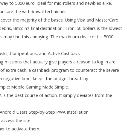
e way to 5000 euro. ideal for mid-rollers and newbies alike.
rs are the withdrawal techniques.
 cover the majority of the bases. Using Visa and MasterCard,
ebris. Bitcoin’s final destination, Tron. 50 dollars is the lowest
s may find this annoying. The maximum deal cost is 5000
sks, Competitions, and Active Cashback
g missions that actually give players a reason to log in are
 of extra cash. a cashback program to counteract the severe
On negative time, keeps the budget breathing.
imple: Mobile Gaming Made Simple.
 is the best course of action. It simply deviates from the
 Android Users Step-by-Step PWA Installation
access the site.
ner to activate them.