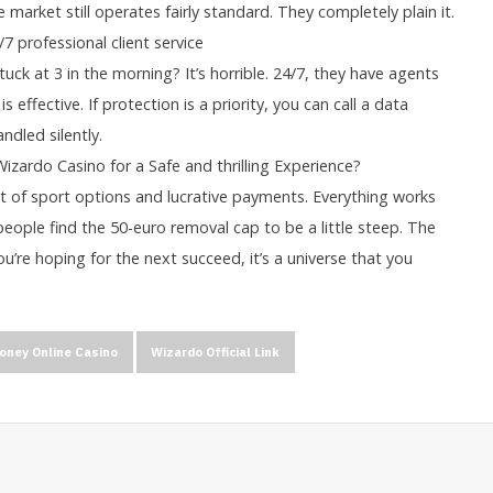
 market still operates fairly standard. They completely plain it.
7 professional client service
tuck at 3 in the morning? It’s horrible. 24/7, they have agents
 effective. If protection is a priority, you can call a data
ndled silently.
ardo Casino for a Safe and thrilling Experience?
lot of sport options and lucrative payments. Everything works
e people find the 50-euro removal cap to be a little steep. The
u’re hoping for the next succeed, it’s a universe that you
oney Online Casino
Wizardo Official Link