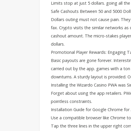
Limits stop at just 5 dollars. going all th
Safe Cashouts Between 50 and 5000 Dolla
Dollars outing must not cause pain. They
fax. Crypto visits the similar networks as d
cashout amount. The micro-stakes player
dollars.
Promotional Player Rewards: Engaging Ta
Basic payouts are gone forever. Interestin
carried out by the app. games with a ton
downturns. A sturdy layout is provided. 
Installing the Wizardo Casino PWA was S
Forget about using the app retailers. PWA
pointless constraints.
Installation Guide for Google Chrome for
Use a compatible browser like Chrome to 
Tap the three lines in the upper right cor