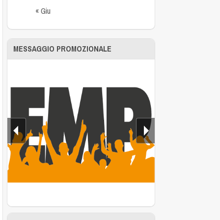
« Giu
MESSAGGIO PROMOZIONALE