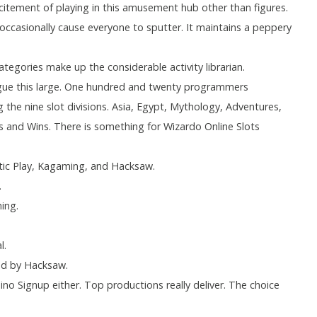
xcitement of playing in this amusement hub other than figures.
ccasionally cause everyone to sputter. It maintains a peppery
tegories make up the considerable activity librarian.
gue this large. One hundred and twenty programmers
 the nine slot divisions. Asia, Egypt, Mythology, Adventures,
ps and Wins. There is something for Wizardo Online Slots
tic Play, Kagaming, and Hacksaw.
.
ing.
l.
ped by Hacksaw.
ino Signup either. Top productions really deliver. The choice