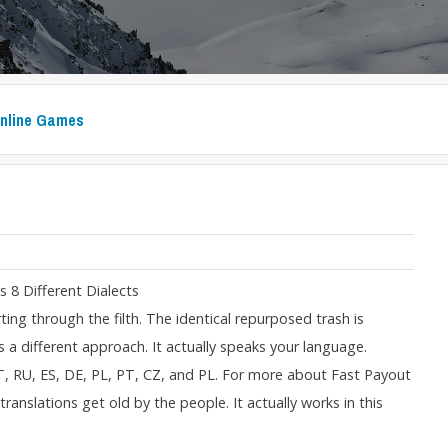
nline Games
 8 Different Dialects
orting through the filth. The identical repurposed trash is
a different approach. It actually speaks your language.
, IT, RU, ES, DE, PL, PT, CZ, and PL. For more about
Fast Payout
ranslations get old by the people. It actually works in this