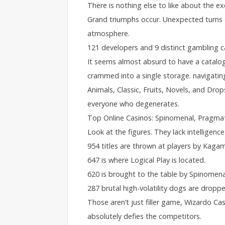
There is nothing else to like about the e
Grand triumphs occur. Unexpected turns o
atmosphere.
121 developers and 9 distinct gambling ca
It seems almost absurd to have a catalo
crammed into a single storage. navigating
Animals, Classic, Fruits, Novels, and Dro
everyone who degenerates.
Top Online Casinos: Spinomenal, Pragma
Look at the figures. They lack intelligence
954 titles are thrown at players by Kagam
647 is where Logical Play is located.
620 is brought to the table by Spinomena
287 brutal high-volatility dogs are drop
Those aren’t just filler game, Wizardo Cas
absolutely defies the competitors.