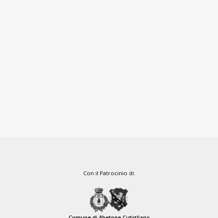
Con il Patrocinio di:
Comune di Abetone Cutigliano