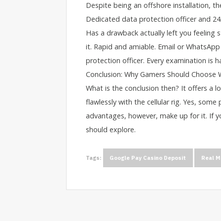
Despite being an offshore installation, the
Dedicated data protection officer and 24/
Has a drawback actually left you feeling s
it. Rapid and amiable. Email or WhatsApp is
protection officer. Every examination is ha
Conclusion: Why Gamers Should Choose Wiz
What is the conclusion then? It offers a 
flawlessly with the cellular rig. Yes, som
advantages, however, make up for it. If yo
should explore.
Tags:
Google Pay Casino Deposit
Real M