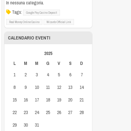
In nessuna categoria.
Tags:
Google Pay Casino Deposit
Real Money Online Casino
Wizardo Official Link
CALENDARIO EVENTI
2025
L
M
M
G
V
S
D
1
2
3
4
5
6
7
8
9
10
11
12
13
14
15
16
17
18
19
20
21
22
23
24
25
26
27
28
29
30
31