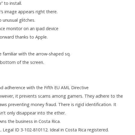
 to install.
e’s image appears right there.
o unusual glitches.
nce monitor on an ipad device
tforward thanks to Apple.
 familiar with the arrow-shaped sq.
 bottom of the screen.
d adherence with the Fifth EU AML Directive
owever, it prevents scams among gamers. They adhere to the
aws preventing money fraud. There is rigid identification. It
’t only disappear into the ether.
s the business in Costa Rica.
Legal ID 3-102-810112. Ideal in Costa Rica registered.