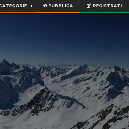
CATEGORIE
PUBBLICA
REGISTRATI