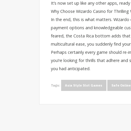
It’s now set up like any other apps, ready 
Why Choose Wizardo Casino for Thrilling 
In the end, this is what matters. Wizard
payment options and knowledgeable cust
feared, the Costa Rica bottom adds that 
multicultural ease, you suddenly find your
Perhaps certainly every game should re-inve
you’re looking for thrills that adhere and
you had anticipated.
Tags:
Asia Style Slot Games
Safe Onlin