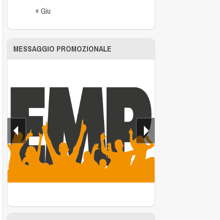
« Giu
MESSAGGIO PROMOZIONALE