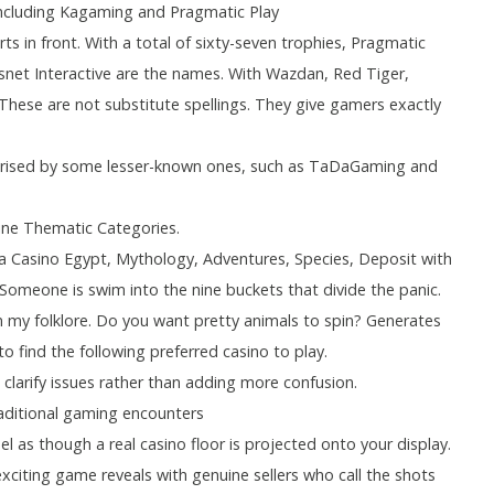
including Kagaming and Pragmatic Play
ts in front. With a total of sixty-seven trophies, Pragmatic
usnet Interactive are the names. With Wazdan, Red Tiger,
These are not substitute spellings. They give gamers exactly
rprised by some lesser-known ones, such as TaDaGaming and
Nine Thematic Categories.
a Casino
Egypt, Mythology, Adventures, Species,
Deposit with
. Someone is swim into the nine buckets that divide the panic.
 in my folklore. Do you want pretty animals to spin? Generates
to find the following preferred casino to play.
clarify issues rather than adding more confusion.
raditional gaming encounters
eel as though a real casino floor is projected onto your display.
 exciting game
reveals
with genuine sellers who call the shots