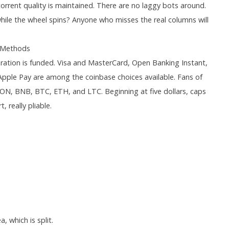
 torrent quality is maintained. There are no laggy bots around.
while the wheel spins? Anyone who misses the real columns will
t Methods
eration is funded. Visa and MasterCard, Open Banking Instant,
ple Pay are among the coinbase choices available. Fans of
N, BNB, BTC, ETH, and LTC. Beginning at five dollars, caps
 really pliable.
 which is split.