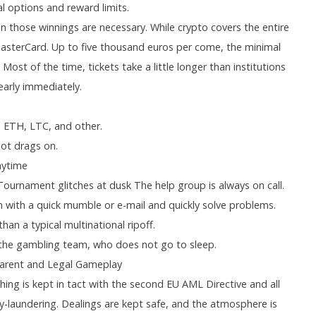
 options and reward limits.
en those winnings are necessary. While crypto covers the entire
 MasterCard. Up to five thousand euros per come, the minimal
Most of the time, tickets take a little longer than institutions
arly immediately.
ETH, LTC, and other.
not drags on.
nytime
ournament glitches at dusk The help group is always on call.
n with a quick mumble or e-mail and quickly solve problems.
han a typical multinational ripoff.
the gambling team, who does not go to sleep.
arent and Legal Gameplay
hing is kept in tact with the second EU AML Directive and all
y-laundering. Dealings are kept safe, and the atmosphere is