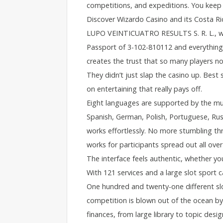
competitions, and expeditions. You keep
Discover Wizardo Casino and its Costa Ri
LUPO VEINTICUATRO RESULTS S. R. L., wh
Passport of 3-102-810112 and everything i
creates the trust that so many players n
They didn’t just slap the casino up. Best 
on entertaining that really pays off.
Eight languages are supported by the mul
Spanish, German, Polish, Portuguese, Russ
works effortlessly. No more stumbling thro
works for participants spread out all over
The interface feels authentic, whether yo
With 121 services and a large slot sport 
One hundred and twenty-one different slo
competition is blown out of the ocean by
finances, from large library to topic desig