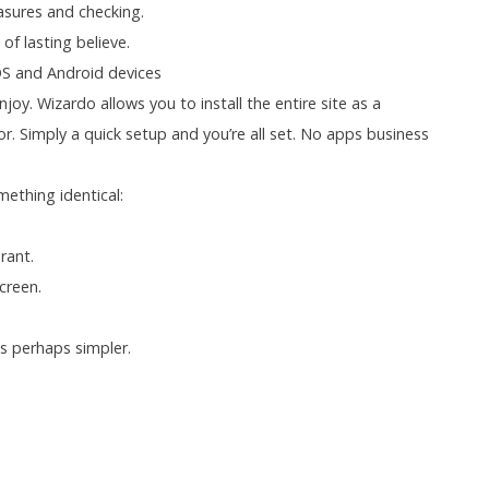
asures and checking.
 of lasting believe.
S and Android devices
enjoy. Wizardo allows you to install the entire site as a
. Simply a quick setup and you’re all set. No apps business
ething identical:
rant.
creen.
s perhaps simpler.