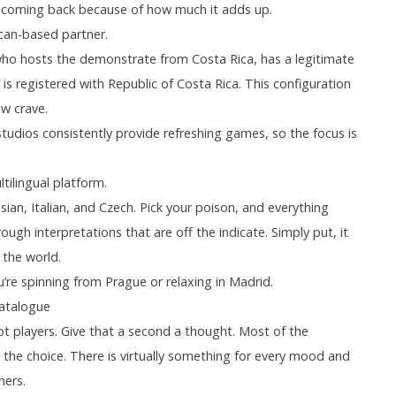
 coming back because of how much it adds up.
can-based partner.
o hosts the demonstrate from Costa Rica, has a legitimate
s registered with Republic of Costa Rica. This configuration
ow crave.
studios consistently provide refreshing games, so the focus is
tilingual platform.
ian, Italian, and Czech. Pick your poison, and everything
ugh interpretations that are off the indicate. Simply put, it
 the world.
u’re spinning from Prague or relaxing in Madrid.
catalogue
t players. Give that a second a thought. Most of the
 the choice. There is virtually something for every mood and
ners.