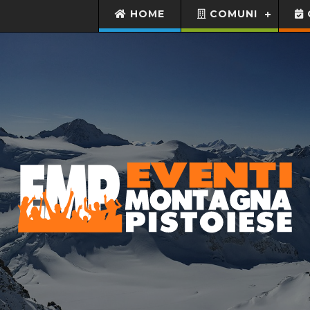
HOME
COMUNI