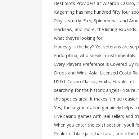
Best Slots Providers at Wizardo Casino, 
Kagaming has nine hundred fifty four spor
Play is sturdy. Fazi, Spinomenal, and Am
Hacksaw, and more, the listing expands. 
what they’re looking for.
Honesty is the key? Yet veterans are su
Endorphina, who sneak in instrumentals.
Every Player’s Preference is Covered By 
Drops and Wins, Asia,
Licensed Costa Ric
USDT Casino
Classic, Fruits, Ebooks, etc
searching for the historic angels? You’re
the species area. It makes it much easier 
Yes, the segmentation genuinely helps to 
Live casino games with real sellers and t
When you enter the exist section, you’ll f
Roulette, blackjack, baccarat, and other