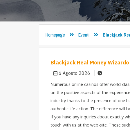
Homepage
Eventi
Blackjack Re
Blackjack Real Money Wizardo
6 Agosto 2026
Numerous online casinos offer world-clas
on the positive aspects of the experience
industry thanks to the presence of one 
authentic life action. The difference will
If you have any inquiries about exactly 
touch with us at the web-site. These sudd