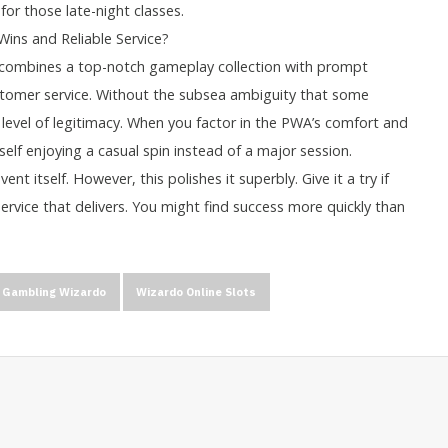
for those late-night classes.
Wins and Reliable Service?
o combines a top-notch gameplay collection with prompt
omer service. Without the subsea ambiguity that some
level of legitimacy. When you factor in the PWA’s comfort and
self enjoying a casual spin instead of a major session.
nt itself. However, this polishes it superbly. Give it a try if
 service that delivers. You might find success more quickly than
e Gambling Wizardo
Wizardo Online Slots