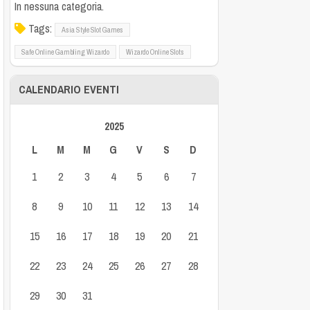
In nessuna categoria.
Tags:
Asia Style Slot Games
Safe Online Gambling Wizardo
Wizardo Online Slots
CALENDARIO EVENTI
2025
L
M
M
G
V
S
D
1
2
3
4
5
6
7
8
9
10
11
12
13
14
15
16
17
18
19
20
21
22
23
24
25
26
27
28
29
30
31