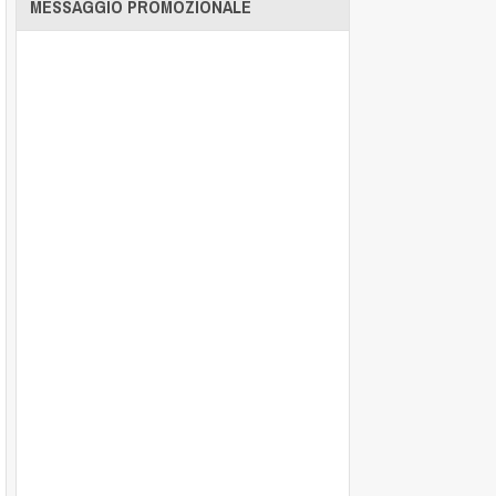
MESSAGGIO PROMOZIONALE