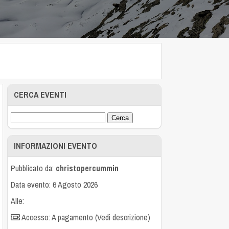
CERCA EVENTI
INFORMAZIONI EVENTO
Pubblicato da:
christopercummin
Data evento: 6 Agosto 2026
Alle:
Accesso: A pagamento (Vedi descrizione)