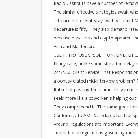
Rapid Cashouts have a number of removal
The similar effective strategies await wh
list once more, Fiat stays with Visa and
departure is fifty. They also demand rate. 
because e-wallets and crypto apparent ne
Visa and Mastercard
USDT, TRX, USDC, SOL, TON, BNB, BTC, 
In any case, unlike some sites, the delay 
24/7/365 Client Service That Responds A
a bonus-related mid-interview problem? T
Rather of passing the blame, they jump i
Feels more like a coworker is helping out t
They comprehend it. The same goes for 
Conformity to AML Standards for Transp
Around, regulations are important. Everyt
international regulations governing mone