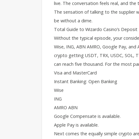
live. The conversation feels real, and the
The sensation of talking to the supplier 
be without a dime.
Total Guide to Wizardo Casino’s Deposi
Without the typical episode, your consid
Wise, ING, ABN AMRO, Google Pay, and Ap
crypto getting USDT, TRX, USDC, SOL, TO
can reach five thousand. For the most part,
Visa and MasterCard
Instant Banking: Open Banking
Wise
ING
AMRO ABN
Google Compensate is available.
Apple Pay is available.
Next comes the equally simple crypto area,