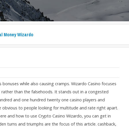
al Money Wizardo
s bonuses while also causing cramps. Wizardo Casino focuses
 rather than the falsehoods. It stands out in a congested
hundred and one hundred twenty one casino players and
 be obvious to people looking for multitude and rate right apart.
where and how to use
Crypto Casino Wizardo
, you can get in
en turns and triumphs are the focus of this article. cashback,