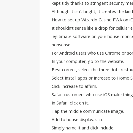
kept tidy thanks to stringent security me
Although it isn’t bright, it creates the kind
How to set up Wizardo Casino PWA on iO
It shouldn’t sense like a drop for cellular 
legitimate software on your house monitor
nonsense.
For Android users who use Chrome or som
In your computer, go to the website.
Best correct, select the three dots restau
Select Install apps or Increase to Home S
Click Increase to affirm.
Safari customers who use iOS make thing
In Safari, click on it.
Tap the middle communicate image.
Add to house display: scroll
Simply name it and click Include.