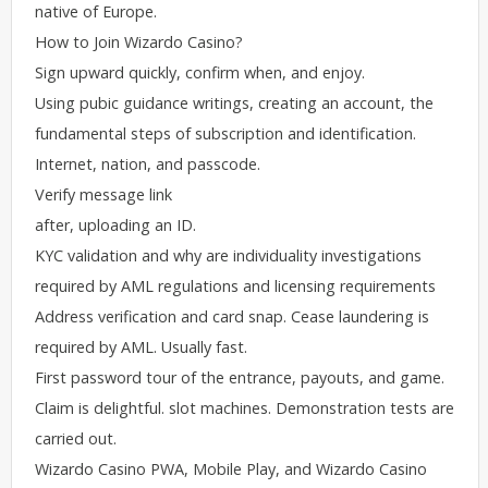
native of Europe.
How to Join Wizardo Casino?
Sign upward quickly, confirm when, and enjoy.
Using pubic guidance writings, creating an account, the
fundamental steps of subscription and identification.
Internet, nation, and passcode.
Verify message link
after, uploading an ID.
KYC validation and why are individuality investigations
required by AML regulations and licensing requirements
Address verification and card snap. Cease laundering is
required by AML. Usually fast.
First password tour of the entrance, payouts, and game.
Claim is delightful. slot machines. Demonstration tests are
carried out.
Wizardo Casino PWA, Mobile Play, and Wizardo Casino