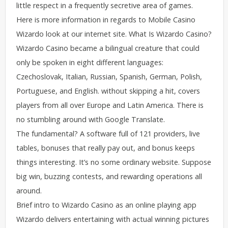
little respect in a
frequently secretive
area of games.
Here is more information in regards to
Mobile Casino
Wizardo
look at our internet site. What Is Wizardo Casino?
Wizardo Casino became a bilingual creature that could
only be spoken in eight different languages:
Czechoslovak, Italian, Russian, Spanish, German, Polish,
Portuguese, and English. without skipping a hit, covers
players from all over Europe and Latin America. There is
no stumbling around with Google Translate.
The fundamental? A software full of 121 providers, live
tables, bonuses that really pay out, and bonus keeps
things interesting. It’s no some ordinary website. Suppose
big win, buzzing contests, and rewarding operations all
around.
Brief intro to Wizardo Casino as an online playing app
Wizardo delivers entertaining with actual winning pictures