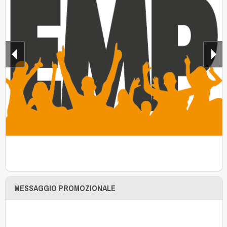
MESSAGGIO PROMOZIONALE