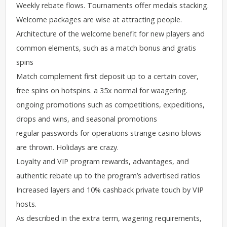
Weekly rebate flows. Tournaments offer medals stacking.
Welcome packages are wise at attracting people.
Architecture of the welcome benefit for new players and
common elements, such as a match bonus and gratis
spins
Match complement first deposit up to a certain cover,
free spins on hotspins. a 35x normal for waagering.
ongoing promotions such as competitions, expeditions,
drops and wins, and seasonal promotions
regular passwords for operations strange casino blows
are thrown. Holidays are crazy.
Loyalty and VIP program rewards, advantages, and
authentic rebate up to the program’s advertised ratios
Increased layers and 10% cashback private touch by VIP
hosts.
As described in the extra term, wagering requirements,