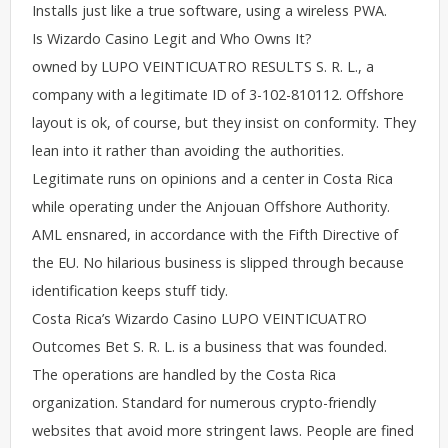
Installs just like a true software, using a wireless PWA.
Is Wizardo Casino Legit and Who Owns It?
owned by LUPO VEINTICUATRO RESULTS S. R. L., a
company with a legitimate ID of 3-102-810112. Offshore
layout is ok, of course, but they insist on conformity. They
lean into it rather than avoiding the authorities.
Legitimate runs on opinions and a center in Costa Rica
while operating under the Anjouan Offshore Authority.
AML ensnared, in accordance with the Fifth Directive of
the EU. No hilarious business is slipped through because
identification keeps stuff tidy.
Costa Rica’s Wizardo Casino LUPO VEINTICUATRO
Outcomes Bet S. R. L. is a business that was founded.
The operations are handled by the Costa Rica
organization. Standard for numerous crypto-friendly
websites that avoid more stringent laws. People are fined