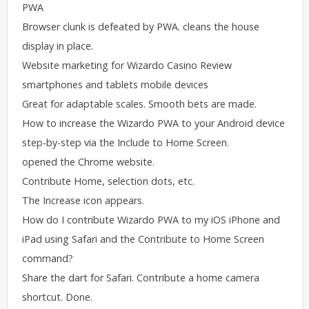
PWA
Browser clunk is defeated by PWA. cleans the house
display in place.
Website marketing for Wizardo Casino Review
smartphones and tablets mobile devices
Great for adaptable scales. Smooth bets are made.
How to increase the Wizardo PWA to your Android device
step-by-step via the Include to Home Screen.
opened the Chrome website.
Contribute Home, selection dots, etc.
The Increase icon appears.
How do I contribute Wizardo PWA to my iOS iPhone and
iPad using Safari and the Contribute to Home Screen
command?
Share the dart for Safari. Contribute a home camera
shortcut. Done.