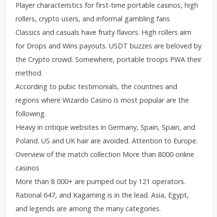
Player characteristics for first-time portable casinos, high
rollers, crypto users, and informal gambling fans
Classics and casuals have fruity flavors. High rollers aim
for Drops and Wins payouts. USDT buzzes are beloved by
the Crypto crowd. Somewhere, portable troops PWA their
method.
According to pubic testimonials, the countries and
regions where Wizardo Casino is most popular are the
following.
Heavy in critique websites in Germany, Spain, Spain, and
Poland. US and UK hair are avoided. Attention to Europe.
Overview of the match collection More than 8000 online
casinos
More than 8 000+ are pumped out by 121 operators.
Rational 647, and Kagaming is in the lead. Asia, Egypt,
and legends are among the many categories.