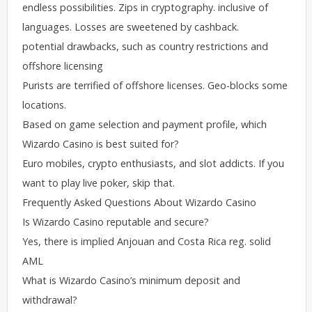
endless possibilities. Zips in cryptography. inclusive of
languages. Losses are sweetened by cashback.
potential drawbacks, such as country restrictions and
offshore licensing
Purists are terrified of offshore licenses. Geo-blocks some
locations.
Based on game selection and payment profile, which
Wizardo Casino is best suited for?
Euro mobiles, crypto enthusiasts, and slot addicts. If you
want to play live poker, skip that.
Frequently Asked Questions About Wizardo Casino
Is Wizardo Casino reputable and secure?
Yes, there is implied Anjouan and Costa Rica reg. solid
AML
What is Wizardo Casino’s minimum deposit and
withdrawal?