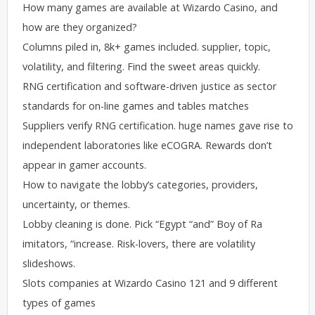
How many games are available at Wizardo Casino, and
how are they organized?
Columns piled in, 8k+ games included. supplier, topic,
volatility, and filtering. Find the sweet areas quickly.
RNG certification and software-driven justice as sector
standards for on-line games and tables matches
Suppliers verify RNG certification. huge names gave rise to
independent laboratories like eCOGRA. Rewards don’t
appear in gamer accounts.
How to navigate the lobby’s categories, providers,
uncertainty, or themes.
Lobby cleaning is done. Pick “Egypt “and” Boy of Ra
imitators, “increase. Risk-lovers, there are volatility
slideshows.
Slots companies at Wizardo Casino 121 and 9 different
types of games