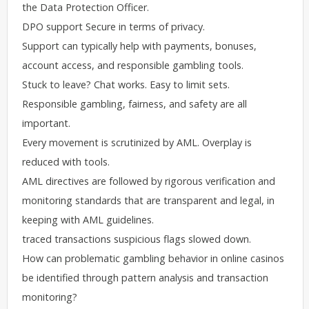
the Data Protection Officer.
DPO support Secure in terms of privacy.
Support can typically help with payments, bonuses,
account access, and responsible gambling tools.
Stuck to leave? Chat works. Easy to limit sets.
Responsible gambling, fairness, and safety are all
important.
Every movement is scrutinized by AML. Overplay is
reduced with tools.
AML directives are followed by rigorous verification and
monitoring standards that are transparent and legal, in
keeping with AML guidelines.
traced transactions suspicious flags slowed down.
How can problematic gambling behavior in online casinos
be identified through pattern analysis and transaction
monitoring?