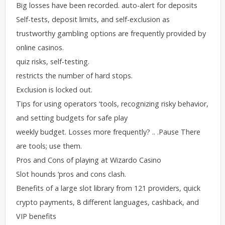
Big losses have been recorded. auto-alert for deposits
Self-tests, deposit limits, and self-exclusion as
trustworthy gambling options are frequently provided by
online casinos.
quiz risks, self-testing.
restricts the number of hard stops.
Exclusion is locked out.
Tips for using operators ‘tools, recognizing risky behavior,
and setting budgets for safe play
weekly budget. Losses more frequently? .. .Pause There
are tools; use them.
Pros and Cons of playing at Wizardo Casino
Slot hounds ‘pros and cons clash.
Benefits of a large slot library from 121 providers, quick
crypto payments, 8 different languages, cashback, and
VIP benefits