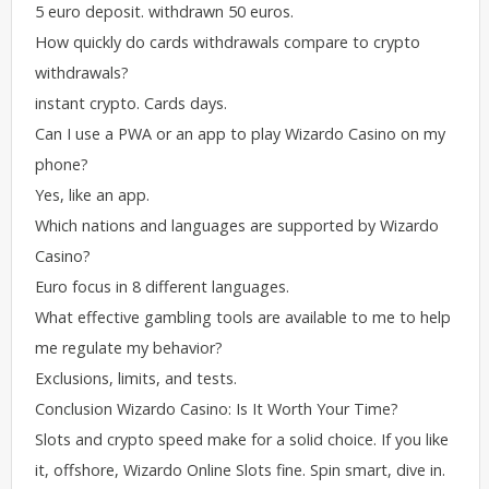
5 euro deposit. withdrawn 50 euros.
How quickly do cards withdrawals compare to crypto
withdrawals?
instant crypto. Cards days.
Can I use a PWA or an app to play Wizardo Casino on my
phone?
Yes, like an app.
Which nations and languages are supported by Wizardo
Casino?
Euro focus in 8 different languages.
What effective gambling tools are available to me to help
me regulate my behavior?
Exclusions, limits, and tests.
Conclusion Wizardo Casino: Is It Worth Your Time?
Slots and crypto speed make for a solid choice. If you like
it, offshore, Wizardo Online Slots fine. Spin smart, dive in.