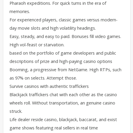
Pharaoh expeditions. For quick turns in the era of
memories.
For experienced players, classic games versus modern-
day movie slots and high volatility headings.
Easy, steady, and easy to paid. Bonuses fill video games.
High vol-feast or starvation.
based on the portfolio of game developers and public
descriptions of prize and high-paying casino options
Booming, a progressive from NetGame. High RTPs, such
as 97% on selects. Attempt those.
Survive casinos with authentic traffickers
Blackjack traffickers chat with each other as the casino
wheels roll. Without transportation, an genuine casino
struck.
Life dealer reside casino, blackjack, baccarat, and exist
game shows featuring real sellers in real time