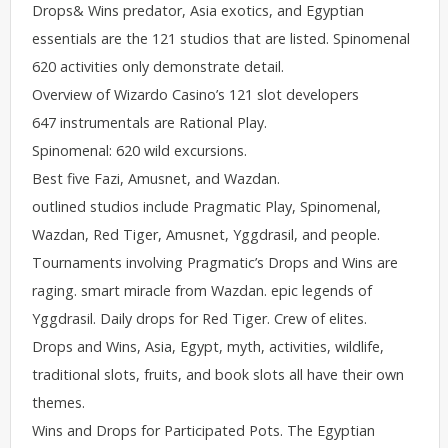
Drops& Wins predator, Asia exotics, and Egyptian
essentials are the 121 studios that are listed. Spinomenal
620 activities only demonstrate detail.
Overview of Wizardo Casino’s 121 slot developers
647 instrumentals are Rational Play.
Spinomenal: 620 wild excursions.
Best five Fazi, Amusnet, and Wazdan.
outlined studios include Pragmatic Play, Spinomenal,
Wazdan, Red Tiger, Amusnet, Yggdrasil, and people.
Tournaments involving Pragmatic’s Drops and Wins are
raging. smart miracle from Wazdan. epic legends of
Yggdrasil. Daily drops for Red Tiger. Crew of elites.
Drops and Wins, Asia, Egypt, myth, activities, wildlife,
traditional slots, fruits, and book slots all have their own
themes.
Wins and Drops for Participated Pots. The Egyptian