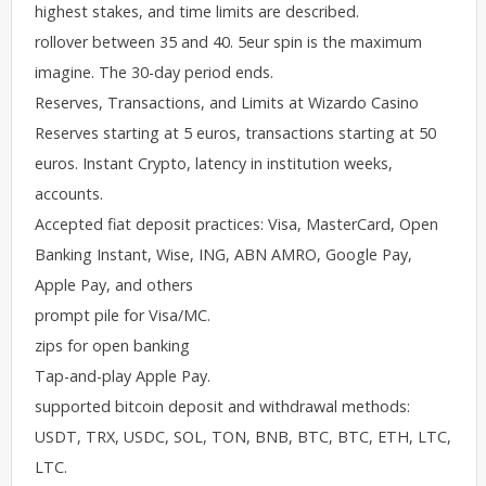
highest stakes, and time limits are described.
rollover between 35 and 40. 5eur spin is the maximum
imagine. The 30-day period ends.
Reserves, Transactions, and Limits at Wizardo Casino
Reserves starting at 5 euros, transactions starting at 50
euros. Instant Crypto, latency in institution weeks,
accounts.
Accepted fiat deposit practices: Visa, MasterCard, Open
Banking Instant, Wise, ING, ABN AMRO, Google Pay,
Apple Pay, and others
prompt pile for Visa/MC.
zips for open banking
Tap-and-play Apple Pay.
supported bitcoin deposit and withdrawal methods:
USDT, TRX, USDC, SOL, TON, BNB, BTC, BTC, ETH, LTC,
LTC.