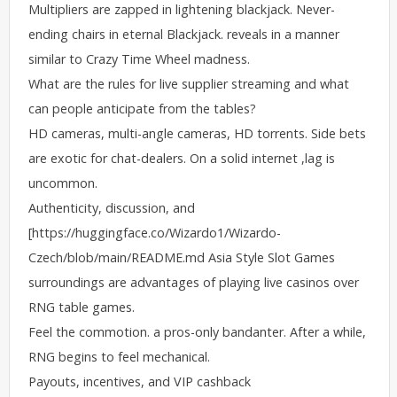
Multipliers are zapped in lightening blackjack. Never-
ending chairs in eternal Blackjack. reveals in a manner
similar to Crazy Time Wheel madness.
What are the rules for live supplier streaming and what
can people anticipate from the tables?
HD cameras, multi-angle cameras, HD torrents. Side bets
are exotic for chat-dealers. On a solid internet ,lag is
uncommon.
Authenticity, discussion, and
[https://huggingface.co/Wizardo1/Wizardo-
Czech/blob/main/README.md Asia Style Slot Games
surroundings are advantages of playing live casinos over
RNG table games.
Feel the commotion. a pros-only bandanter. After a while,
RNG begins to feel mechanical.
Payouts, incentives, and VIP cashback