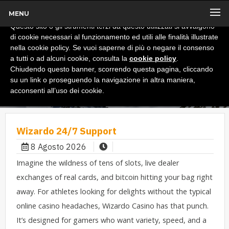
MENU
x
Informativa
Questo sito o gli strumenti terzi da questo utilizzati si avvalgono
di cookie necessari al funzionamento ed utili alle finalità illustrate
nella cookie policy. Se vuoi saperne di più o negare il consenso
a tutti o ad alcuni cookie, consulta la
cookie policy
.
Chiudendo questo banner, scorrendo questa pagina, cliccando
su un link o proseguendo la navigazione in altra maniera,
acconsenti all’uso dei cookie.
Wizardo 24/7 Support
8 Agosto 2026
Imagine the wildness of tens of slots, live dealer
exchanges of real cards, and bitcoin hitting your bag right
away. For athletes looking for delights without the typical
online casino headaches, Wizardo Casino has that punch.
It’s designed for gamers who want variety, speed, and a