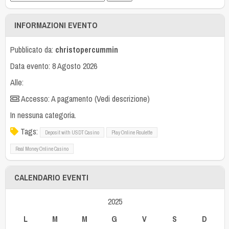
INFORMAZIONI EVENTO
Pubblicato da:
christopercummin
Data evento: 8 Agosto 2026
Alle:
Accesso: A pagamento (Vedi descrizione)
In nessuna categoria.
Tags:
Deposit with USDT Casino
Play Online Roulette
Real Money Online Casino
CALENDARIO EVENTI
2025
L
M
M
G
V
S
D