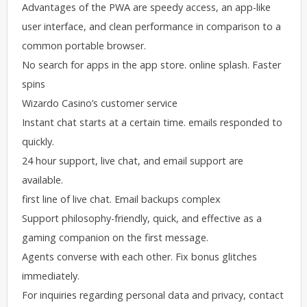
Advantages of the PWA are speedy access, an app-like
user interface, and clean performance in comparison to a
common portable browser.
No search for apps in the app store. online splash. Faster
spins
Wizardo Casino’s customer service
Instant chat starts at a certain time. emails responded to
quickly.
24 hour support, live chat, and email support are
available.
first line of live chat. Email backups complex
Support philosophy-friendly, quick, and effective as a
gaming companion on the first message.
Agents converse with each other. Fix bonus glitches
immediately.
For inquiries regarding personal data and privacy, contact