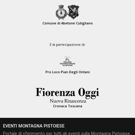
Comune di Abetone Cutigliano
E la partecipazione di:
Pro Loco Pian Degli Ontani
Cronaca Toscana
EVENTI MONTAGNA PISTOIESE
Portale di riferimento per tutti gli eventi sulla Montagna Pistoiese,