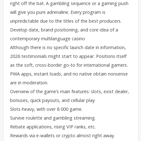
right off the bat. A gambling sequence or a gaming push
will give you pure adrenaline. Every program is
unpredictable due to the titles of the best producers.
Develop date, brand positioning, and core idea of a
contemporary multilanguage casino
Although there is no specific launch date in information,
2026 testimonials might start to appear. Positions itself
as the soft, cross-border go-to for international gamers.
PWA apps, instant loads, and no native obtain nonsense
are in moderation.
Overview of the game’s main features: slots, exist dealer,
bonuses, quick payouts, and cellular play
Slots-heavy, with over 8 000 game.
Survive roulette and gambling streaming.
Rebate applications, rising VIP ranks, etc.
Rewards via e-wallets or crypto almost right away.