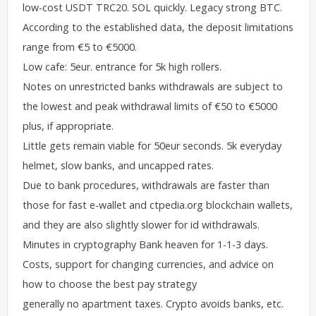
low-cost USDT TRC20. SOL quickly. Legacy strong BTC.
According to the established data, the deposit limitations
range from €5 to €5000.
Low cafe: 5eur. entrance for 5k high rollers.
Notes on unrestricted banks withdrawals are subject to
the lowest and peak withdrawal limits of €50 to €5000
plus, if appropriate.
Little gets remain viable for 50eur seconds. 5k everyday
helmet, slow banks, and uncapped rates.
Due to bank procedures, withdrawals are faster than
those for fast e-wallet and
ctpedia.org
blockchain wallets,
and they are also slightly slower for id withdrawals.
Minutes in cryptography Bank heaven for 1-1-3 days.
Costs, support for changing currencies, and advice on
how to choose the best pay strategy
generally no apartment taxes. Crypto avoids banks, etc.