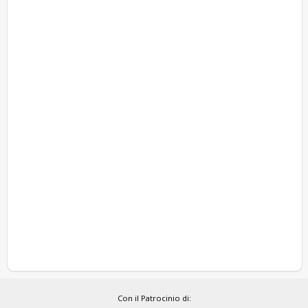
Con il Patrocinio di: