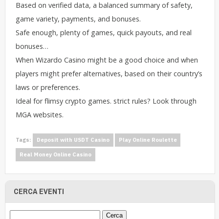
Based on verified data, a balanced summary of safety,
game variety, payments, and bonuses.
Safe enough, plenty of games, quick payouts, and real
bonuses…
When Wizardo Casino might be a good choice and when
players might prefer alternatives, based on their country’s
laws or preferences.
Ideal for flimsy crypto games. strict rules? Look through
MGA websites.
Tags:
Deposit with USDT Casino
Play Online Roulette
Real Money Online Casino
CERCA EVENTI