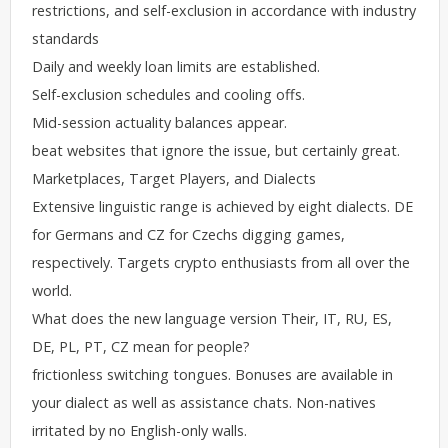
restrictions, and self-exclusion in accordance with industry
standards
Daily and weekly loan limits are established.
Self-exclusion schedules and cooling offs.
Mid-session actuality balances appear.
beat websites that ignore the issue, but certainly great.
Marketplaces, Target Players, and Dialects
Extensive linguistic range is achieved by eight dialects. DE
for Germans and CZ for Czechs digging games,
respectively. Targets crypto enthusiasts from all over the
world.
What does the new language version Their, IT, RU, ES,
DE, PL, PT, CZ mean for people?
frictionless switching tongues. Bonuses are available in
your dialect as well as assistance chats. Non-natives
irritated by no English-only walls.