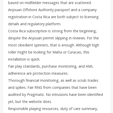
based on midfielder messages that are scattered.
Anjouan Offshore Authority passport and a company
registration in Costa Rica are both subject to licensing
details and regulatory platform.
Costa Rica subscription is strong from the beginning,
despite the Anjouan permit slipping in reviews. For the
most obedient spinners, that is enough. Although high
roller might be looking for Malta or Curacao, this
installation is quick.
Fair play standards, purchase monitoring, and AML
adherence are protection measures.
Thorough financial monitoring, as well as scrub trades
and spikes. Fair RNG from companies that have been
audited by Pragmatic. No intrusions have been identified
yet, but the website does.
Responsible playing resources, duty of care summary,