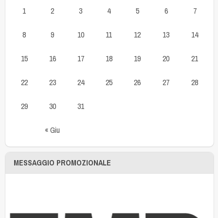
1
2
3
4
5
6
7
8
9
10
11
12
13
14
15
16
17
18
19
20
21
22
23
24
25
26
27
28
29
30
31
« Giu
MESSAGGIO PROMOZIONALE