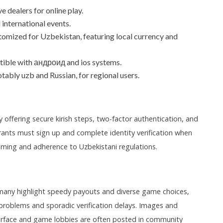
e dealers for online play.
international events.
tomized for Uzbekistan, featuring local currency and
tible with андроид and ios systems.
tably uzb and Russian, for regional users.
 offering secure kirish steps, two-factor authentication, and
rants must sign up and complete identity verification when
gaming and adherence to Uzbekistani regulations.
any highlight speedy payouts and diverse game choices,
roblems and sporadic verification delays. Images and
erface and game lobbies are often posted in community