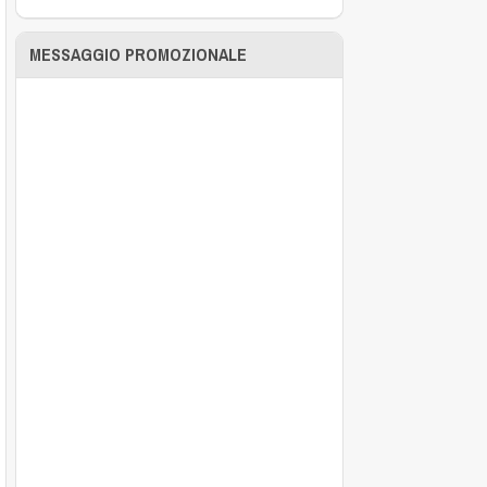
MESSAGGIO PROMOZIONALE