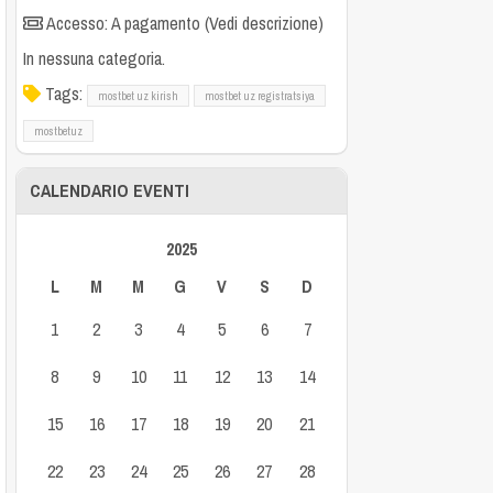
Accesso: A pagamento (Vedi descrizione)
In nessuna categoria.
Tags:
mostbet uz kirish
mostbet uz registratsiya
mostbetuz
CALENDARIO EVENTI
2025
L
M
M
G
V
S
D
1
2
3
4
5
6
7
8
9
10
11
12
13
14
15
16
17
18
19
20
21
22
23
24
25
26
27
28