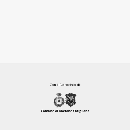
Con il Patrocinio di:
Comune di Abetone Cutigliano