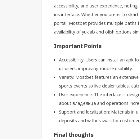
accessibility, and user experience, noting
ios interface. Whether you prefer to ska
portal, Mostbet provides multiple paths 
availability of yuklab and olish options s
Important Points
Accessibility: Users can install an apk
uz users, improving mobile usability.
Variety: Mostbet features an extensive 
sports events to live dealer tables, cat
User experience: The interface is desi
about владельца and operations increa
Support and localization: Materials in
deposits and withdrawals for customer
Final thoughts