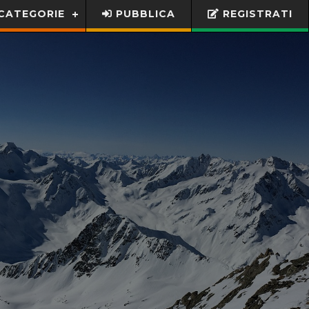
CATEGORIE
PUBBLICA
REGISTRATI