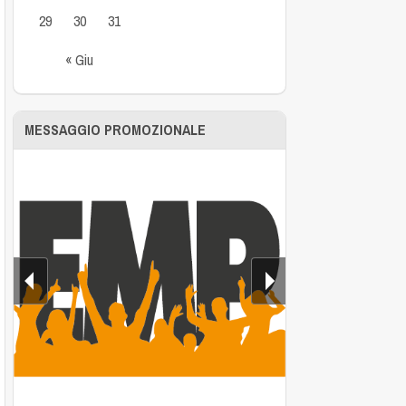
29
30
31
« Giu
MESSAGGIO PROMOZIONALE