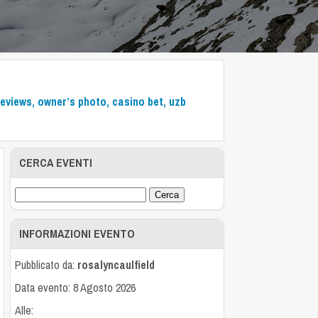
eviews, owner’s photo, casino bet, uzb
CERCA EVENTI
INFORMAZIONI EVENTO
Pubblicato da:
rosalyncaulfield
Data evento: 8 Agosto 2026
Alle: