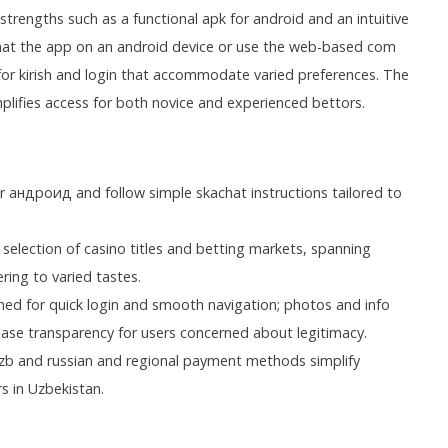
 strengths such as a functional apk for android and an intuitive
chat the app on an android device or use the web-based com
for kirish and login that accommodate varied preferences. The
implifies access for both novice and experienced bettors.
 for андроид and follow simple skachat instructions tailored to
selection of casino titles and betting markets, spanning
ering to varied tastes.
gned for quick login and smooth navigation; photos and info
se transparency for users concerned about legitimacy.
 uzb and russian and regional payment methods simplify
s in Uzbekistan.