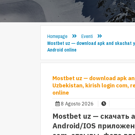
Homepage
Eventi
Mostbet uz — download apk and skachat yuk
Android online
Mostbet uz — download apk and
Uzbekistan, kirish login com, r
online
8 Agosto 2026
Mostbet uz — скачать 
Android/IOS приложение