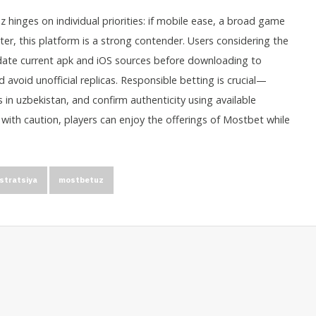
 hinges on individual priorities: if mobile ease, a broad game
er, this platform is a strong contender. Users considering the
date current apk and iOS sources before downloading to
d avoid unofficial replicas. Responsible betting is crucial—
s in uzbekistan, and confirm authenticity using available
ith caution, players can enjoy the offerings of Mostbet while
stratsiya
mostbetuz