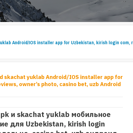
lab Android/IOS installer app for Uzbekistan, kirish login com, r
 skachat yuklab Android/IOS installer app for
eviews, owner’s photo, casino bet, uzb Android
apk и skachat yuklab мобильное
 для Uzbekistan, kirish login