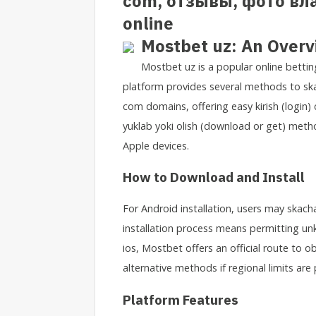
com, отзывы, фото вла
online
Mostbet uz: An Over
Mostbet uz is a popular online bettin
platform provides several methods to ska
com domains, offering easy kirish (login)
yuklab yoki olish (download or get) methods
Apple devices.
How to Download and Install
For Android installation, users may skacha
installation process means permitting unk
ios, Mostbet offers an official route to 
alternative methods if regional limits are 
Platform Features