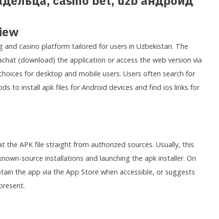
дельца, casino bet, uzb андроид
view
g and casino platform tailored for users in Uzbekistan. The
chat (download) the application or access the web version via
 choices for desktop and mobile users. Users often search for
 to install apk files for Android devices and find ios links for
t the APK file straight from authorized sources. Usually, this
nown-source installations and launching the apk installer. On
obtain the app via the App Store when accessible, or suggests
present.