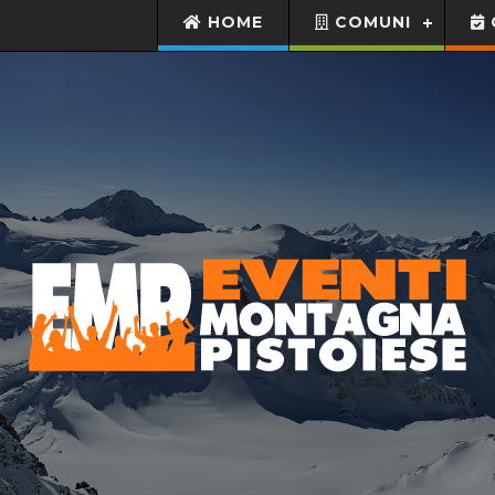
HOME
COMUNI