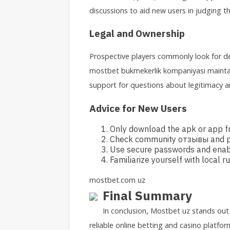
discussions to aid new users in judging t
Legal and Ownership
Prospective players commonly look for de
mostbet bukmekerlik kompaniyasi
maintai
support for questions about legitimacy a
Advice for New Users
Only download the apk or app fr
Check community отзывы and pho
Use secure passwords and enable
Familiarize yourself with local r
mostbet.com uz
Final Summary
In conclusion, Mostbet uz stands out
reliable online betting and casino platfo