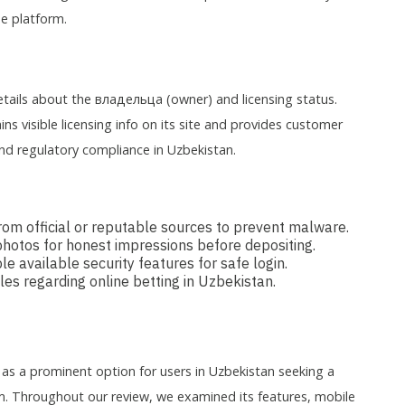
he platform.
tails about the владельца (owner) and licensing status.
ns visible licensing info on its site and provides customer
nd regulatory compliance in Uzbekistan.
om official or reputable sources to prevent malware.
tos for honest impressions before depositing.
 available security features for safe login.
ules regarding online betting in Uzbekistan.
 as a prominent option for users in Uzbekistan seeking a
rm. Throughout our review, we examined its features, mobile