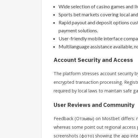
Wide selection of casino games and liv
Sports bet markets covering local and 
Rapid payout and deposit options cus
payment solutions.
User-friendly mobile interface compa
Multilanguage assistance available, no
Account Security and Access
The platform stresses account security by
encrypted transaction processing. Regist
required by local laws to maintain safe 
User Reviews and Community
Feedback (Отзывы) on Mostbet differs: m
whereas some point out regional access p
screenshots (фото) showing the app int