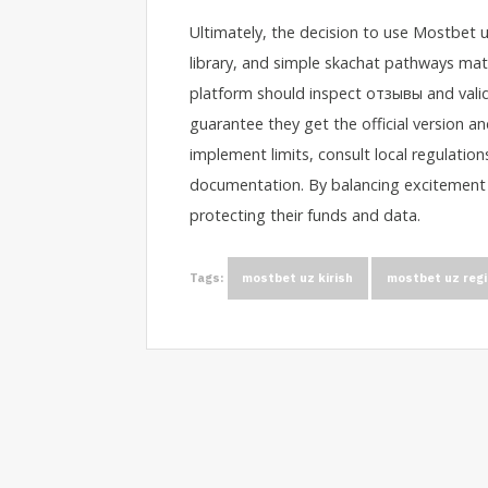
Ultimately, the decision to use Mostbet uz
library, and simple skachat pathways matt
platform should inspect отзывы and vali
guarantee they get the official version an
implement limits, consult local regulation
documentation. By balancing excitement w
protecting their funds and data.
Tags:
mostbet uz kirish
mostbet uz regi