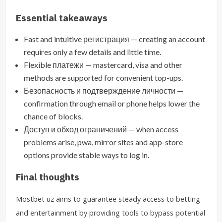
Essential takeaways
Fast and intuitive регистрация — creating an account
requires only a few details and little time.
Flexible платежи — mastercard, visa and other
methods are supported for convenient top-ups.
Безопасность и подтверждение личности —
confirmation through email or phone helps lower the
chance of blocks.
Доступ и обход ограничений — when access
problems arise, pwa, mirror sites and app-store
options provide stable ways to log in.
Final thoughts
Mostbet uz aims to guarantee steady access to betting
and entertainment by providing tools to bypass potential