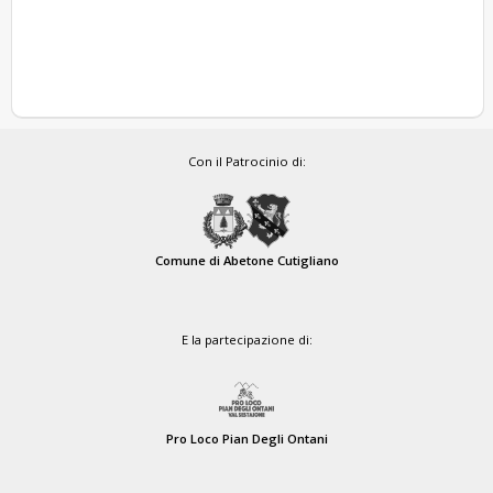
Con il Patrocinio di:
Comune di Abetone Cutigliano
E la partecipazione di:
Pro Loco Pian Degli Ontani