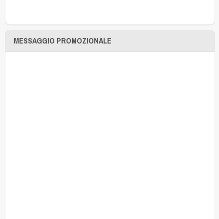
MESSAGGIO PROMOZIONALE