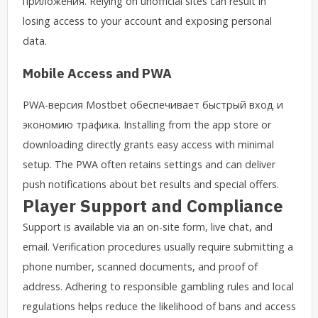
приложения. Relying on unofficial sites can result in
losing access to your account and exposing personal
data.
Mobile Access and PWA
PWA-версия Mostbet обеспечивает быстрый вход и
экономию трафика. Installing from the app store or
downloading directly grants easy access with minimal
setup. The PWA often retains settings and can deliver
push notifications about bet results and special offers.
Player Support and Compliance
Support is available via an on-site form, live chat, and
email. Verification procedures usually require submitting a
phone number, scanned documents, and proof of
address. Adhering to responsible gambling rules and local
regulations helps reduce the likelihood of bans and access