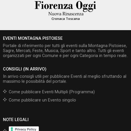
Cronaca Toscana
EVENTI MONTAGNA PISTOIESE
Portale di riferimento per tutti gli eventi sulla Montagna Pistoiese,
Sagre, Mercati, Feste, Musica, Sport e tanto altro. Tutti gli eventi
organizzati per ogni Comune e per ogni Categoria in tempo reale.
CONSIGLI (IN ARRIVO)
In arrivo consigli utili per pubblicare Eventi al meglio sfruttando al
massimo le possibilità del portale.
Come pubblicare Eventi Multipli (Programma)
Come pubblicare un Evento singolo
NOTE LEGALI