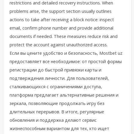
restrictions and detailed recovery instructions. When
problems arise, the support section usually outlines
actions to take after receiving a block notice: inspect
email, confirm phone number and provide additional
documents if needed. These measures reduce risk and
protect the account against unauthorized access.
Если вы цените удобство и безопасность, Mostbet uz
предоставляет все необходимое: от простой формы
регистрации до быстрой привязки карты и
подтверждения личности. Для пользователей,
сталкивающихся с ограничениями доступа,
платформа предлагает альтернативные решения и
зеркала, позволяющие продолжать игру без
длительных перерывов. В итоге, регулярные
обновления и поддержка делают сервис
жизнеспособным вариантом для тех, кто ищет