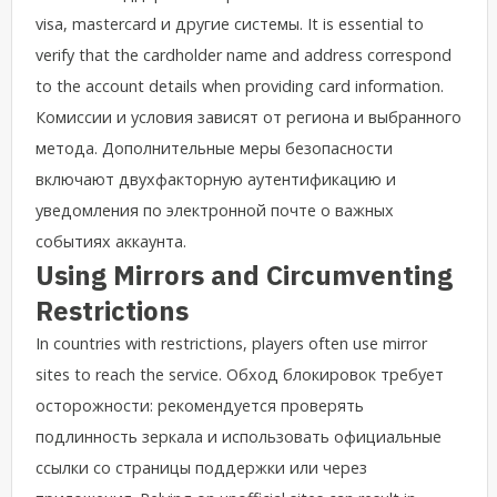
visa, mastercard и другие системы. It is essential to
verify that the cardholder name and address correspond
to the account details when providing card information.
Комиссии и условия зависят от региона и выбранного
метода. Дополнительные меры безопасности
включают двухфакторную аутентификацию и
уведомления по электронной почте о важных
событиях аккаунта.
Using Mirrors and Circumventing
Restrictions
In countries with restrictions, players often use mirror
sites to reach the service. Обход блокировок требует
осторожности: рекомендуется проверять
подлинность зеркала и использовать официальные
ссылки со страницы поддержки или через