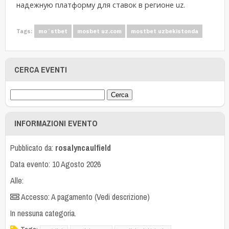
надежную платформу для ставок в регионе uz.
Tags:
moʻstbet
mosbet uz.com
mostbet uzbekistonda
CERCA EVENTI
INFORMAZIONI EVENTO
Pubblicato da:
rosalyncaulfield
Data evento: 10 Agosto 2026
Alle:
Accesso: A pagamento (Vedi descrizione)
In nessuna categoria.