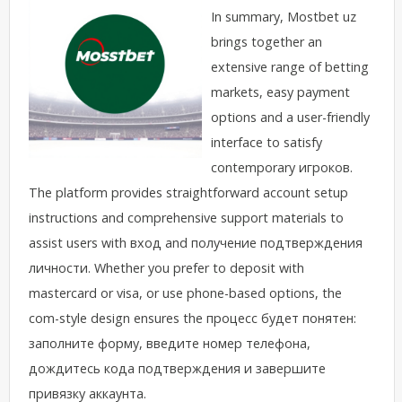
In summary, Mostbet uz
brings together an
extensive range of betting
markets, easy payment
options and a user-friendly
interface to satisfy
contemporary игроков.
The platform provides straightforward account setup
instructions and comprehensive support materials to
assist users with вход and получение подтверждения
личности. Whether you prefer to deposit with
mastercard or visa, or use phone-based options, the
com-style design ensures the процесс будет понятен:
заполните форму, введите номер телефона,
дождитесь кода подтверждения и завершите
привязку аккаунта.