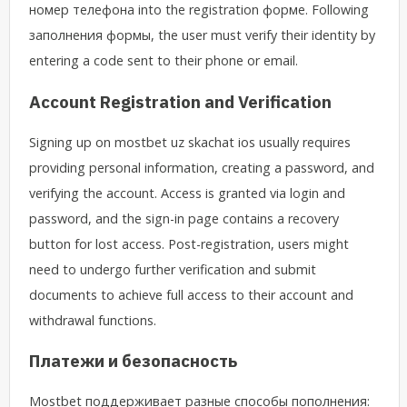
номер телефона into the registration форме. Following
заполнения формы, the user must verify their identity by
entering a code sent to their phone or email.
Account Registration and Verification
Signing up on
mostbet uz skachat ios
usually requires
providing personal information, creating a password, and
verifying the account. Access is granted via login and
password, and the sign-in page contains a recovery
button for lost access. Post-registration, users might
need to undergo further verification and submit
documents to achieve full access to their account and
withdrawal functions.
Платежи и безопасность
Mostbet поддерживает разные способы пополнения: