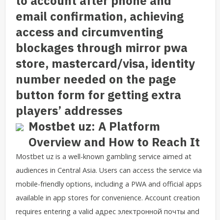
to account after phone and
email confirmation, achieving
access and circumventing
blockages through mirror pwa
store, mastercard/visa, identity
number needed on the page
button form for getting extra
players’ addresses
Mostbet uz: A Platform
Overview and How to Reach It
Mostbet uz is a well-known gambling service aimed at
audiences in Central Asia. Users can access the service via
mobile-friendly options, including a PWA and official apps
available in app stores for convenience. Account creation
requires entering a valid адрес электронной почты and