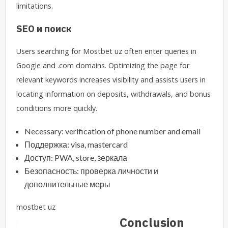
limitations.
SEO и поиск
Users searching for Mostbet uz often enter queries in
Google and .com domains. Optimizing the page for
relevant keywords increases visibility and assists users in
locating information on deposits, withdrawals, and bonus
conditions more quickly.
Necessary: verification of phone number and email
Поддержка: visa, mastercard
Доступ: PWA, store, зеркала
Безопасность: проверка личности и
дополнительные меры
mostbet uz
Conclusion