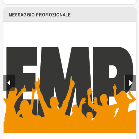
MESSAGGIO PROMOZIONALE