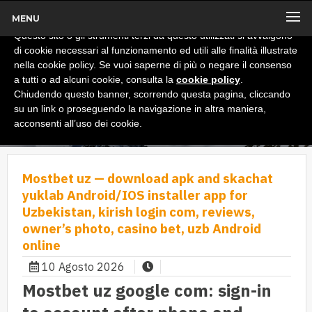
MENU
x
Informativa
Questo sito o gli strumenti terzi da questo utilizzati si avvalgono
di cookie necessari al funzionamento ed utili alle finalità illustrate
nella cookie policy. Se vuoi saperne di più o negare il consenso
a tutti o ad alcuni cookie, consulta la
cookie policy
.
Chiudendo questo banner, scorrendo questa pagina, cliccando
su un link o proseguendo la navigazione in altra maniera,
acconsenti all’uso dei cookie.
Mostbet uz — download apk and skachat
yuklab Android/IOS installer app for
Uzbekistan, kirish login com, reviews,
owner’s photo, casino bet, uzb Android
online
10 Agosto 2026
Mostbet uz google com: sign-in