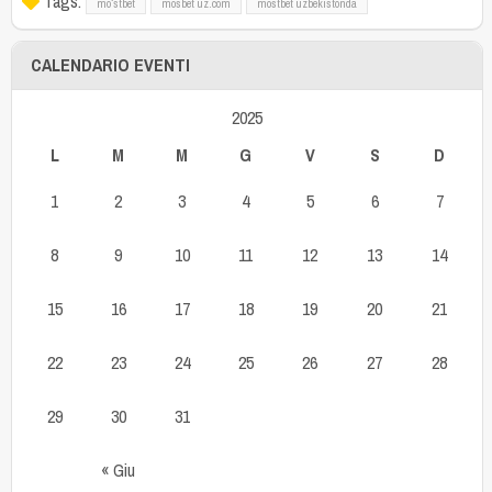
Tags:
moʻstbet
mosbet uz.com
mostbet uzbekistonda
CALENDARIO EVENTI
2025
L
M
M
G
V
S
D
1
2
3
4
5
6
7
8
9
10
11
12
13
14
15
16
17
18
19
20
21
22
23
24
25
26
27
28
29
30
31
« Giu