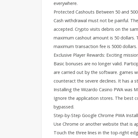
everywhere.
Protected Cashouts Between 50 and 5000 
Cash withdrawal must not be painful. The
accepted. Crypto visits debris on the sa
maximum cashout amount is 50 dollars. T
maximum transaction fee is 5000 dollars.
Exclusive Player Rewards: Exciting missio
Basic bonuses are no longer valid. Partici
are carried out by the software. games w
counteract the severe declines. It has a s
Installing the Wizardo Casino PWA was M
Ignore the application stores. The best co
bypassed.
Step-by-Step Google Chrome PWA Installa
Use Chrome or another website that is ap
Touch the three lines in the top-right ed