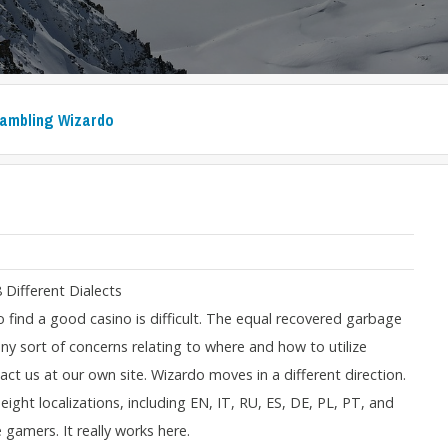
Gambling Wizardo
Different Dialects
o find a good casino is difficult. The equal recovered garbage
any sort of concerns relating to where and how to utilize
act us at our own site. Wizardo moves in a different direction.
eight localizations, including EN, IT, RU, ES, DE, PL, PT, and
 gamers. It really works here.