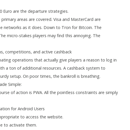
Euro are the departure strategies.
 primary areas are covered. Visa and MasterCard are
me networks as it does. Down to Tron for Bitcoin. The
he micro-stakes players may find this annoying. The
ns, competitions, and active cashback
pating operations that actually give players a reason to log in
ith a ton of additional resources. A cashback system to
turdy setup. On poor times, the bankroll is breathing.
ade Simple:
urse of action is PWA. All the pointless constraints are simply
tion for Android Users
propriate to access the website.
ge to activate them.