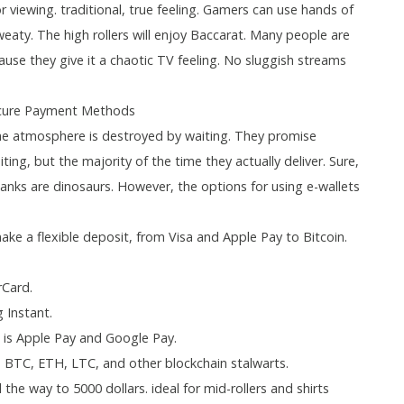
r viewing. traditional, true feeling. Gamers can use hands of
eaty. The high rollers will enjoy Baccarat. Many people are
use they give it a chaotic TV feeling. No sluggish streams
Secure Payment Methods
The atmosphere is destroyed by waiting. They promise
ng, but the majority of the time they actually deliver. Sure,
anks are dinosaurs. However, the options for using e-wallets
ake a flexible deposit, from Visa and Apple Pay to Bitcoin.
rCard.
Instant.
 is Apple Pay and Google Pay.
TC, ETH, LTC, and other blockchain stalwarts.
 the way to 5000 dollars. ideal for mid-rollers and shirts