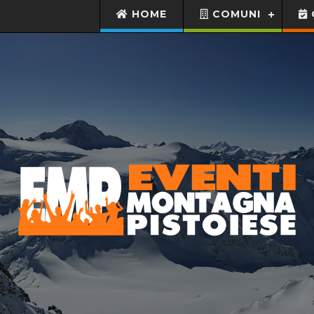
HOME
COMUNI