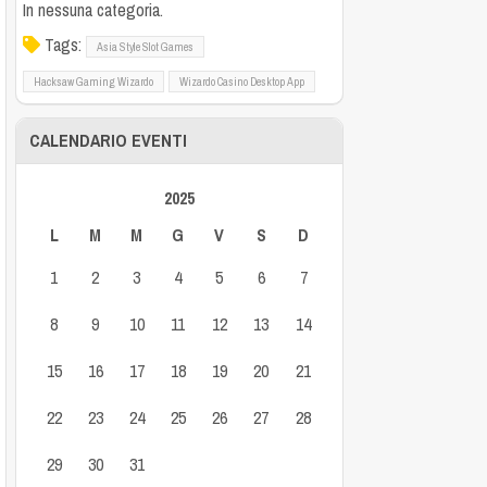
In nessuna categoria.
Tags:
Asia Style Slot Games
Hacksaw Gaming Wizardo
Wizardo Casino Desktop App
CALENDARIO EVENTI
2025
L
M
M
G
V
S
D
1
2
3
4
5
6
7
8
9
10
11
12
13
14
15
16
17
18
19
20
21
22
23
24
25
26
27
28
29
30
31