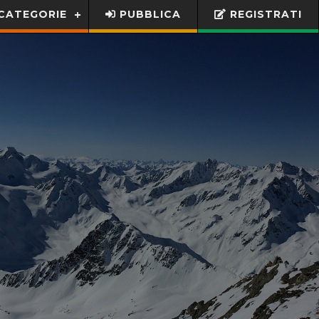
CATEGORIE
PUBBLICA
REGISTRATI