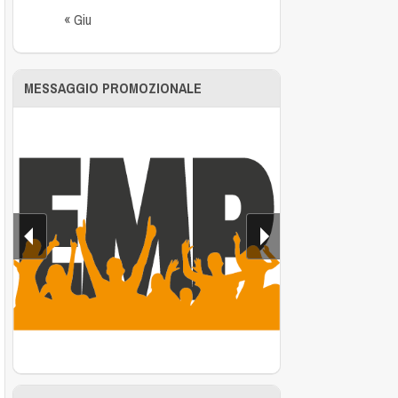
« Giu
MESSAGGIO PROMOZIONALE