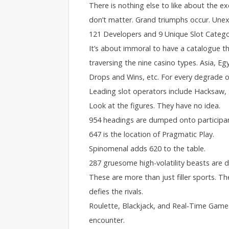
There is nothing else to like about the e
don’t matter. Grand triumphs occur. Unexpe
121 Developers and 9 Unique Slot Catego
It’s about immoral to have a catalogue t
traversing the nine casino types. Asia, Eg
Drops and Wins, etc. For every degrade o
Leading slot operators include Hacksaw,
Look at the figures. They have no idea.
954 headings are dumped onto participa
647 is the location of Pragmatic Play.
Spinomenal adds 620 to the table.
287 gruesome high-volatility beasts are
These are more than just filler sports. Th
defies the rivals.
Roulette, Blackjack, and Real-Time Game S
encounter.