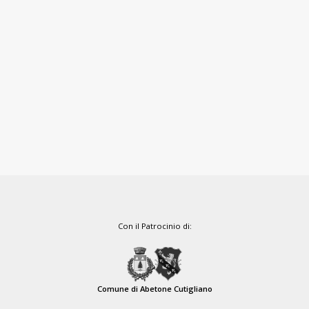
Con il Patrocinio di:
Comune di Abetone Cutigliano