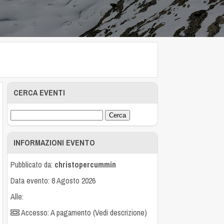
CERCA EVENTI
INFORMAZIONI EVENTO
Pubblicato da:
christopercummin
Data evento: 8 Agosto 2026
Alle:
Accesso: A pagamento (Vedi descrizione)