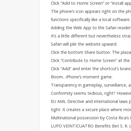
Click “Add to Home Screen” or “Install app
The phone’s icon appears right on the ph
functions specifically like a local software
Adding the Web App to the Safari reside
It’s a little different but nevertheless st
Safari will pile the website upward.
Click the bottom Share button. The plaza w
Click “Contribute to Home Screen” at the
Click “Add” and enter the shortcut’s brand
Boom.. iPhone’s moment game.
Transparency in gameplay, surveillance, 
Conformity seems tedious, right? Howeve
EU AML Directive and international laws p
tight. It creates a secure place where mo
Multinational possession by Costa Rica
LUPO VEINTICUATRO
Benefits
Bet S. R. 