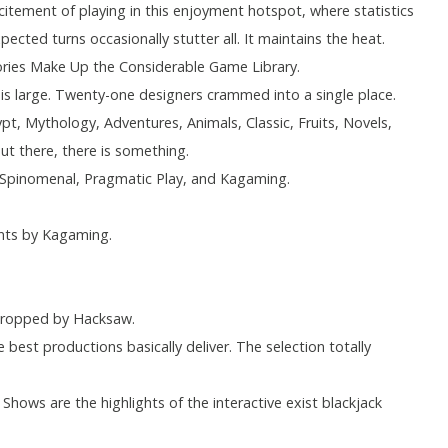
xcitement of playing in this enjoyment hotspot, where statistics
cted turns occasionally stutter all. It maintains the heat.
ries Make Up the Considerable Game Library.
his large. Twenty-one designers crammed into a single place.
ypt, Mythology, Adventures, Animals, Classic, Fruits, Novels,
ut there, there is something.
 Spinomenal, Pragmatic Play, and Kagaming.
nts by Kagaming.
 dropped by Hacksaw.
e best productions basically deliver. The selection totally
hows are the highlights of the interactive exist blackjack