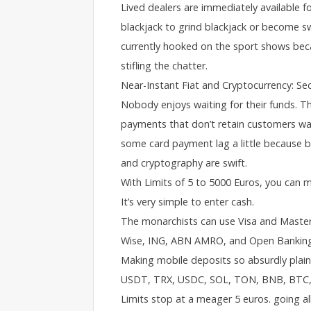
Lived dealers are immediately available fo
blackjack to grind blackjack or become sw
currently hooked on the sport shows beca
stifling the chatter.
Near-Instant Fiat and Cryptocurrency: 
Nobody enjoys waiting for their funds. 
payments that don’t retain customers waiti
some card payment lag a little because b
and cryptography are swift.
With Limits of 5 to 5000 Euros, you can m
It’s very simple to enter cash.
The monarchists can use Visa and Maste
Wise, ING, ABN AMRO, and Open Banking 
Making mobile deposits so absurdly plain
USDT, TRX, USDC, SOL, TON, BNB, BTC, B
Limits stop at a meager 5 euros. going all