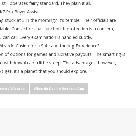
till operates fairly standard. They plain it all.
/7 Pro Buyer Assist
 stuck at 3 in the morning? It’s terrible. Their officials are
able. Contact or chat function. If protection is a concern,
u can call. Every examination is handled subtly.
ardo Casino for a Safe and thrilling Experience?
ton of options for games and lucrative payouts. The smart rig is
ro withdrawal cap a little steep. The advantages, however,
xt get, it’s a planet that you should explore.
aming Wizardo
Wizardo Casino Desktop App