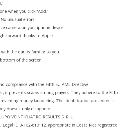
.”
one when you click “Add.”
. No unusual errors.
nce camera on your iphone device
raightforward thanks to Apple.
ith the dart is familiar to you.
 bottom of the screen.
.
and compliance with the Fifth EU AML Directive
r, it prevents scams among players. They adhere to the Fifth
reventing money laundering. The identification procedure is
ney doesn’t only disappear.
’s LUPO VEINTICUATRO RESULTS S. R. L.
L. Legal ID 3-102-810112. appropriate in Costa Rica registered.