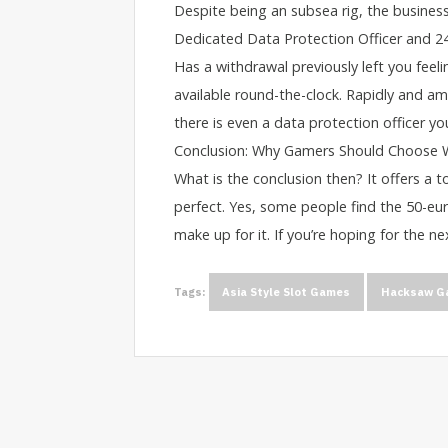
Despite being an subsea rig, the business s
Dedicated Data Protection Officer and 24
Has a withdrawal previously left you feeling
available round-the-clock. Rapidly and ami
there is even a data protection officer yo
Conclusion: Why Gamers Should Choose Wiz
What is the conclusion then? It offers a 
perfect. Yes, some people find the 50-eu
make up for it. If you’re hoping for the ne
Tags:
Asia Style Slot Games
Hacksaw G