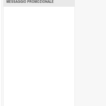
MESSAGGIO PROMOZIONALE