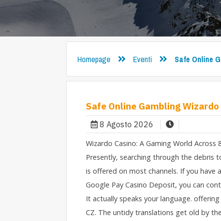
Homepage
Eventi
Safe Online 
Safe Online Gambling Wizardo
8 Agosto 2026
Wizardo Casino: A Gaming World Across 8 
Presently, searching through the debris t
is offered on most channels. If you have 
Google Pay Casino Deposit
, you can cont
It actually speaks your language. offering 
CZ. The untidy translations get old by the