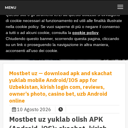
MENU
x
Informativa
Questo sito o gli strumenti terzi da questo utilizzati si avvalgono
di cookie necessari al funzionamento ed utili alle finalità illustrate
nella cookie policy. Se vuoi saperne di più o negare il consenso
a tutti o ad alcuni cookie, consulta la
cookie policy
.
Chiudendo questo banner, scorrendo questa pagina, cliccando
su un link o proseguendo la navigazione in altra maniera,
acconsenti all’uso dei cookie.
Mostbet uz — download apk and skachat
yuklab mobile Android/IOS app for
Uzbekistan, kirish login com, reviews,
owner’s photo, casino bet, uzb Android
online
10 Agosto 2026
Mostbet uz yuklab olish APK