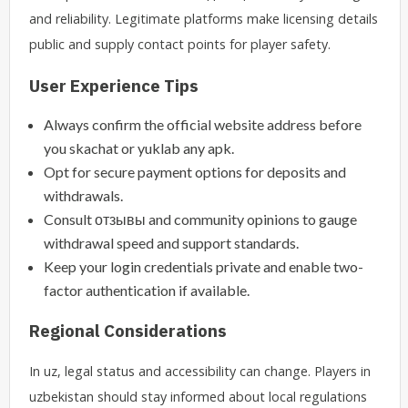
and reliability. Legitimate platforms make licensing details
public and supply contact points for player safety.
User Experience Tips
Always confirm the official website address before
you skachat or yuklab any apk.
Opt for secure payment options for deposits and
withdrawals.
Consult отзывы and community opinions to gauge
withdrawal speed and support standards.
Keep your login credentials private and enable two-
factor authentication if available.
Regional Considerations
In uz, legal status and accessibility can change. Players in
uzbekistan should stay informed about local regulations