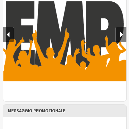
MESSAGGIO PROMOZIONALE