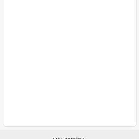
Con il Patrocinio di: