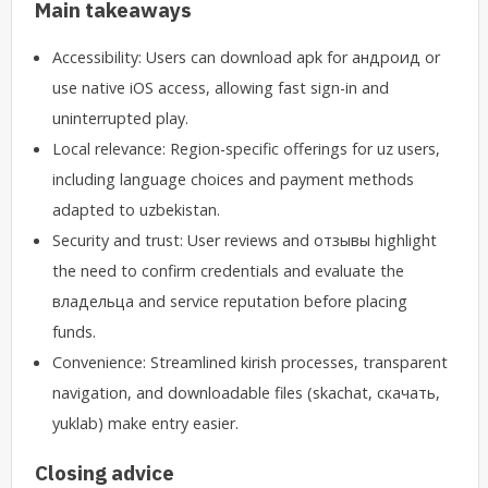
Main takeaways
Accessibility: Users can download apk for андроид or
use native iOS access, allowing fast sign-in and
uninterrupted play.
Local relevance: Region-specific offerings for uz users,
including language choices and payment methods
adapted to uzbekistan.
Security and trust: User reviews and отзывы highlight
the need to confirm credentials and evaluate the
владельца and service reputation before placing
funds.
Convenience: Streamlined kirish processes, transparent
navigation, and downloadable files (skachat, скачать,
yuklab) make entry easier.
Closing advice