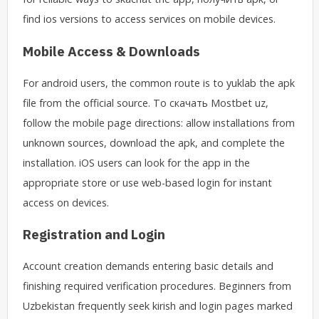
find ios versions to access services on mobile devices.
Mobile Access & Downloads
For android users, the common route is to yuklab the apk
file from the official source. To скачать Mostbet uz,
follow the mobile page directions: allow installations from
unknown sources, download the apk, and complete the
installation. iOS users can look for the app in the
appropriate store or use web-based login for instant
access on devices.
Registration and Login
Account creation demands entering basic details and
finishing required verification procedures. Beginners from
Uzbekistan frequently seek kirish and login pages marked