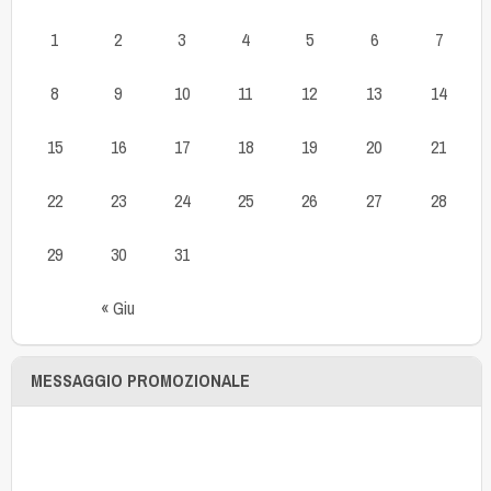
1
2
3
4
5
6
7
8
9
10
11
12
13
14
15
16
17
18
19
20
21
22
23
24
25
26
27
28
29
30
31
« Giu
MESSAGGIO PROMOZIONALE