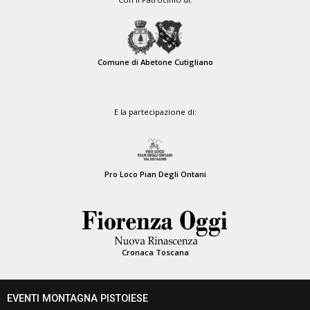
Comune di Abetone Cutigliano
E la partecipazione di:
Pro Loco Pian Degli Ontani
Cronaca Toscana
EVENTI MONTAGNA PISTOIESE