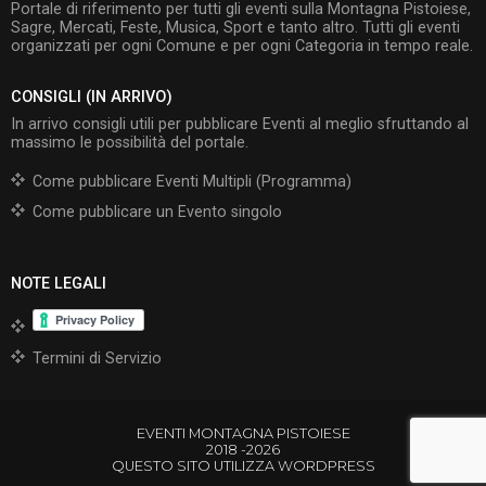
Portale di riferimento per tutti gli eventi sulla Montagna Pistoiese,
Sagre, Mercati, Feste, Musica, Sport e tanto altro. Tutti gli eventi
organizzati per ogni Comune e per ogni Categoria in tempo reale.
CONSIGLI (IN ARRIVO)
In arrivo consigli utili per pubblicare Eventi al meglio sfruttando al
massimo le possibilità del portale.
Come pubblicare Eventi Multipli (Programma)
Come pubblicare un Evento singolo
NOTE LEGALI
Termini di Servizio
EVENTI MONTAGNA PISTOIESE
2018 -2026
QUESTO SITO UTILIZZA WORDPRESS