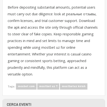
Before depositing substantial amounts, potential users
must carry out due diligence: look at реальные отзывы,
confirm licenses, and trial customer support. Download
the apk and access the site only through official channels
to steer clear of fake copies. Keep responsible gaming
practices in mind and set limits to manage time and
spending while using mostbet uz for online
entertainment. Whether your interest is casual casino
gaming or consistent sports betting, approached
prudently and mindfully, this platform can act as a
versatile option.
Tags:
mosbet com
mostbet uz 7
mostbetuz kirish
CERCA EVENTI