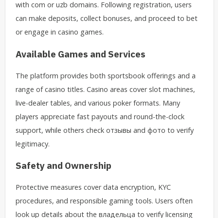
with com or uzb domains. Following registration, users
can make deposits, collect bonuses, and proceed to bet
or engage in casino games.
Available Games and Services
The platform provides both sportsbook offerings and a
range of casino titles. Casino areas cover slot machines,
live-dealer tables, and various poker formats. Many
players appreciate fast payouts and round-the-clock
support, while others check отзывы and фото to verify
legitimacy.
Safety and Ownership
Protective measures cover data encryption, KYC
procedures, and responsible gaming tools. Users often
look up details about the владельца to verify licensing