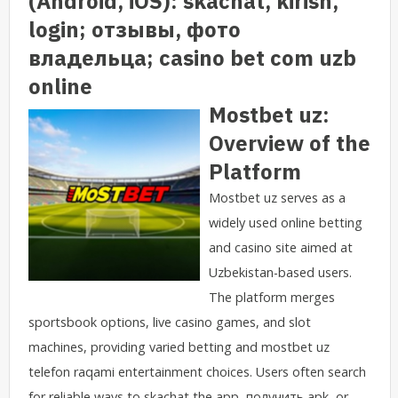
(Android, iOS): skachat, kirish,
login; отзывы, фото
владельца; casino bet com uzb
online
Mostbet uz:
Overview of the
Platform
Mostbet uz serves as a
widely used online betting
and casino site aimed at
Uzbekistan-based users.
The platform merges
sportsbook options, live casino games, and slot
machines, providing varied betting and
mostbet uz
telefon raqami
entertainment choices. Users often search
for reliable ways to skachat the app, получить apk, or