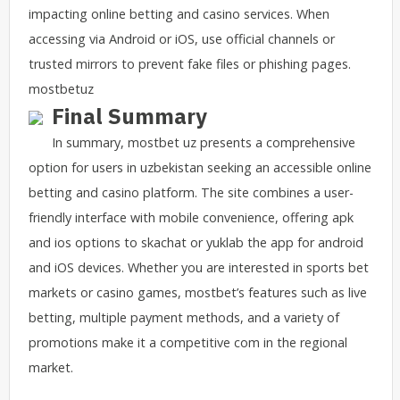
impacting online betting and casino services. When
accessing via Android or iOS, use official channels or
trusted mirrors to prevent fake files or phishing pages.
mostbetuz
Final Summary
In summary, mostbet uz presents a comprehensive
option for users in uzbekistan seeking an accessible online
betting and casino platform. The site combines a user-
friendly interface with mobile convenience, offering apk
and ios options to skachat or yuklab the app for android
and iOS devices. Whether you are interested in sports bet
markets or casino games, mostbet’s features such as live
betting, multiple payment methods, and a variety of
promotions make it a competitive com in the regional
market.