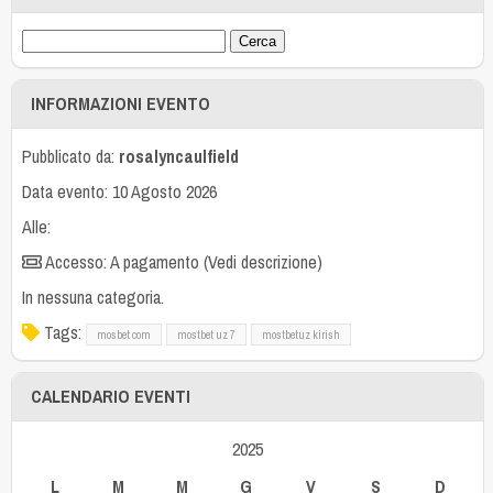
INFORMAZIONI EVENTO
Pubblicato da:
rosalyncaulfield
Data evento: 10 Agosto 2026
Alle:
Accesso: A pagamento (Vedi descrizione)
In nessuna categoria.
Tags:
mosbet com
mostbet uz 7
mostbetuz kirish
CALENDARIO EVENTI
2025
L
M
M
G
V
S
D