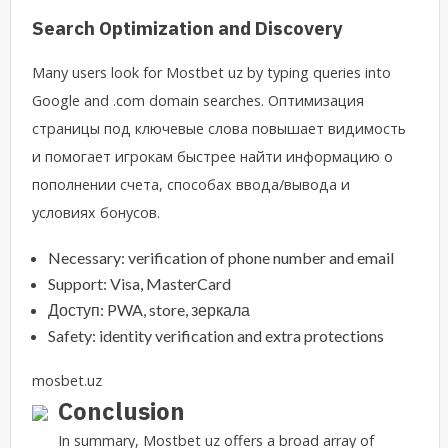
Search Optimization and Discovery
Many users look for Mostbet uz by typing queries into
Google and .com domain searches. Оптимизация
страницы под ключевые слова повышает видимость
и помогает игрокам быстрее найти информацию о
пополнении счета, способах ввода/вывода и
условиях бонусов.
Necessary: verification of phone number and email
Support: Visa, MasterCard
Доступ: PWA, store, зеркала
Safety: identity verification and extra protections
mosbet.uz
Conclusion
In summary, Mostbet uz offers a broad array of