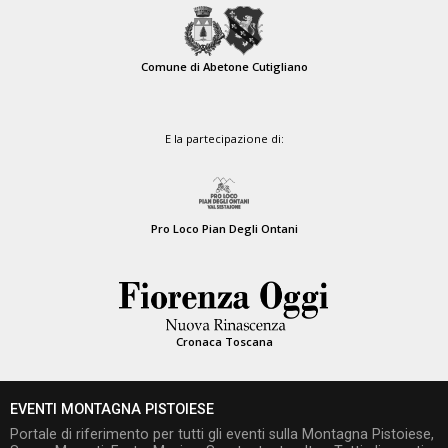
Comune di Abetone Cutigliano
E la partecipazione di:
Pro Loco Pian Degli Ontani
Cronaca Toscana
EVENTI MONTAGNA PISTOIESE
Portale di riferimento per tutti gli eventi sulla Montagna Pistoiese,