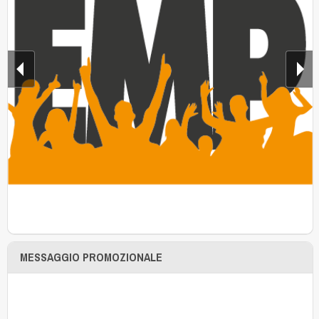
MESSAGGIO PROMOZIONALE