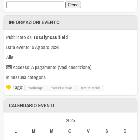
INFORMAZIONI EVENTO
Pubblicato da:
rosalyncaulfield
Data evento: 9 Agosto 2026
Alle:
Accesso: A pagamento (Vedi descrizione)
In nessuna categoria.
Tags:
mostbet app
mostbet kontorasi
mostbet mobile
CALENDARIO EVENTI
2025
L
M
M
G
V
S
D