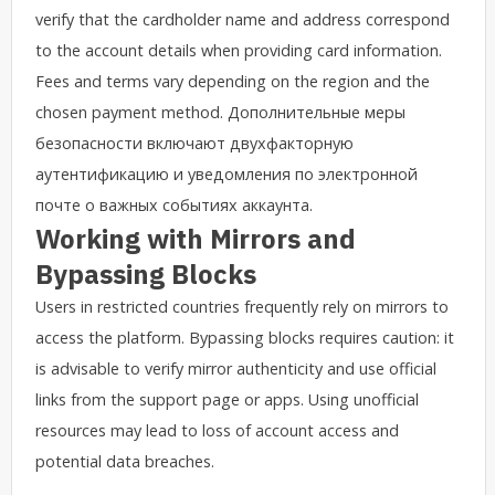
verify that the cardholder name and address correspond
to the account details when providing card information.
Fees and terms vary depending on the region and the
chosen payment method. Дополнительные меры
безопасности включают двухфакторную
аутентификацию и уведомления по электронной
почте о важных событиях аккаунта.
Working with Mirrors and
Bypassing Blocks
Users in restricted countries frequently rely on mirrors to
access the platform. Bypassing blocks requires caution: it
is advisable to verify mirror authenticity and use official
links from the support page or apps. Using unofficial
resources may lead to loss of account access and
potential data breaches.