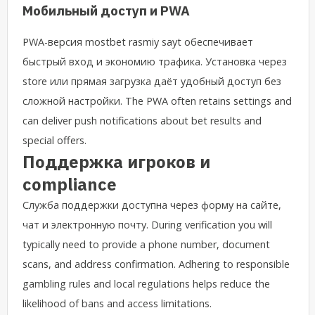
Мобильный доступ и PWA
PWA-версия
mostbet rasmiy sayt
обеспечивает
быстрый вход и экономию трафика. Установка через
store или прямая загрузка даёт удобный доступ без
сложной настройки. The PWA often retains settings and
can deliver push notifications about bet results and
special offers.
Поддержка игроков и
compliance
Служба поддержки доступна через форму на сайте,
чат и электронную почту. During verification you will
typically need to provide a phone number, document
scans, and address confirmation. Adhering to responsible
gambling rules and local regulations helps reduce the
likelihood of bans and access limitations.