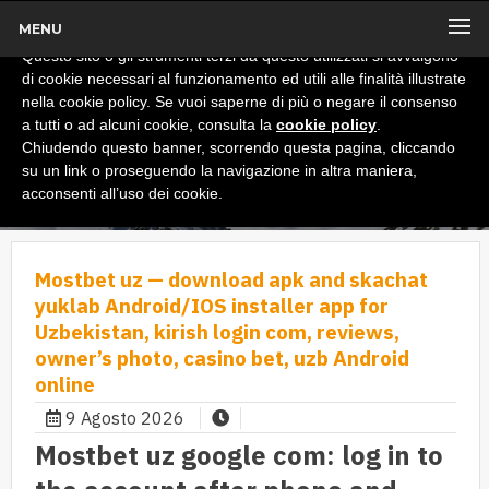
MENU
x
Informativa
Questo sito o gli strumenti terzi da questo utilizzati si avvalgono
di cookie necessari al funzionamento ed utili alle finalità illustrate
nella cookie policy. Se vuoi saperne di più o negare il consenso
a tutti o ad alcuni cookie, consulta la
cookie policy
.
Chiudendo questo banner, scorrendo questa pagina, cliccando
su un link o proseguendo la navigazione in altra maniera,
acconsenti all’uso dei cookie.
Mostbet uz — download apk and skachat
yuklab Android/IOS installer app for
Uzbekistan, kirish login com, reviews,
owner’s photo, casino bet, uzb Android
online
9 Agosto 2026
Mostbet uz google com: log in to