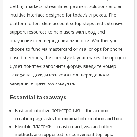
betting markets, streamlined payment solutions and an
intuitive interface designed for today’s игроков. The
platform offers clear account setup steps and extensive
support resources to help users with вход and
получение подтверждения личности. Whether you
choose to fund via mastercard or visa, or opt for phone-
based methods, the com-style layout makes the процесс
будет понятен: заполните форму, введите номер
телефона, дождитесь кода подтверждения и
завершите привязку аккаунта.
Essential takeaways
Fast and intuitive регистрация — the account
creation page asks for minimal information and time.
Flexible платежи — mastercard, visa and other
methods are supported for convenient top-ups.