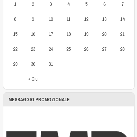
1
2
3
4
5
6
7
8
9
10
11
12
13
14
15
16
17
18
19
20
21
22
23
24
25
26
27
28
29
30
31
« Giu
MESSAGGIO PROMOZIONALE