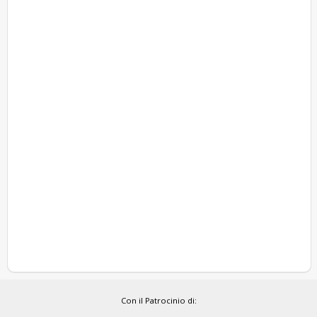
Con il Patrocinio di: