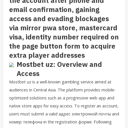
the account after phone and
email confirmation, gaining
access and evading blockages
via mirror pwa store, mastercard
visa, identity number required on
the page button form to acquire
extra player addresses
Mostbet uz: Overview and
Access
Mostbet uz is a well-known gambling service aimed at
audiences in Central Asia. The platform provides mobile-
optimized solutions such as a progressive web app and
native store apps for easy access. To register an account,
users must submit a valid адрес электронной почты and
номер телефона in the registration форме. Following