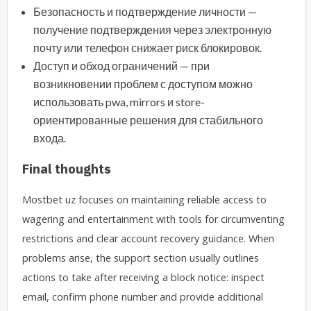
Безопасность и подтверждение личности —
получение подтверждения через электронную
почту или телефон снижает риск блокировок.
Доступ и обход ограничений — при
возникновении проблем с доступом можно
использовать pwa, mirrors и store-
ориентированные решения для стабильного
входа.
Final thoughts
Mostbet uz focuses on maintaining reliable access to
wagering and entertainment with tools for circumventing
restrictions and clear account recovery guidance. When
problems arise, the support section usually outlines
actions to take after receiving a block notice: inspect
email, confirm phone number and provide additional