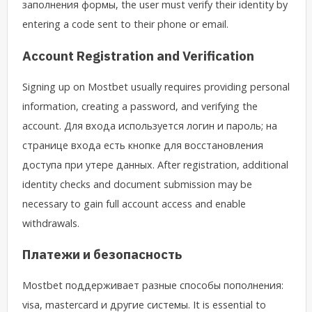
заполнения формы, the user must verify their identity by
entering a code sent to their phone or email.
Account Registration and Verification
Signing up on Mostbet usually requires providing personal
information, creating a password, and verifying the
account. Для входа используется логин и пароль; на
странице входа есть кнопке для восстановления
доступа при утере данных. After registration, additional
identity checks and document submission may be
necessary to gain full account access and enable
withdrawals.
Платежи и безопасность
Mostbet поддерживает разные способы пополнения:
visa, mastercard и другие системы. It is essential to