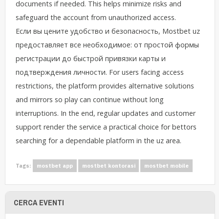
documents if needed. This helps minimize risks and
safeguard the account from unauthorized access.
Если вы цените удобство и безопасность, Mostbet uz
предоставляет все необходимое: от простой формы
регистрации до быстрой привязки карты и
подтверждения личности. For users facing access
restrictions, the platform provides alternative solutions
and mirrors so play can continue without long
interruptions. In the end, regular updates and customer
support render the service a practical choice for bettors
searching for a dependable platform in the uz area.
Tags:
mostbet app
mostbet kontorasi
mostbet mobile
CERCA EVENTI